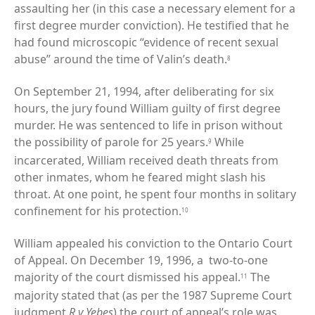
assaulting her (in this case a necessary element for a
first degree murder conviction). He testified that he
had found microscopic “evidence of recent sexual
abuse” around the time of Valin’s death.
8
On September 21, 1994, after deliberating for six
hours, the jury found William guilty of first degree
murder. He was sentenced to life in prison without
the possibility of parole for 25 years.
While
9
incarcerated, William received death threats from
other inmates, whom he feared might slash his
throat. At one point, he spent four months in solitary
confinement for his protection.
10
William appealed his conviction to the Ontario Court
of Appeal. On December 19, 1996, a two-to-one
majority of the court dismissed his appeal.
The
11
majority stated that (as per the 1987 Supreme Court
judgment
R v Yebes
) the court of appeal’s role was