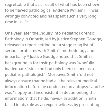
regrettable that as a result of what has been shown
to be flawed pathological evidence [Wiliam] . . . was
wrongly convicted and has spent such a very long
time in jail.”
29
One year later, the Inquiry into Pediatric Forensic
Pathology in Ontario, led by Justice Stephen Goudge,
released a report setting out a staggering list of
serious problems with Smith’s methodology and
impartiality.
Justice Goudge noted that Smith’s
30
background in forensic pathology was “woefully
inadequate,” since he had only been trained as a
pediatric pathologist.
Moreover, Smith “did not
31
always ensure that he had all the relevant medical
information before he conducted an autopsy,” and he
was “sloppy and inconsistent in documenting the
information” that he did have.
In addition, Smith
32
failed in his role as an expert witness by presenting