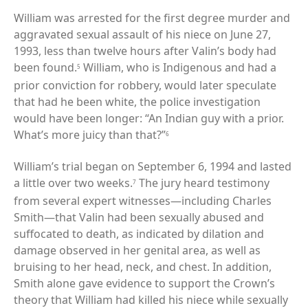
William was arrested for the first degree murder and
aggravated sexual assault of his niece on June 27,
1993, less than twelve hours after Valin’s body had
been found.
William, who is Indigenous and had a
5
prior conviction for robbery, would later speculate
that had he been white, the police investigation
would have been longer: “An Indian guy with a prior.
What’s more juicy than that?”
6
William’s trial began on September 6, 1994 and lasted
a little over two weeks.
The jury heard testimony
7
from several expert witnesses—including Charles
Smith—that Valin had been sexually abused and
suffocated to death, as indicated by dilation and
damage observed in her genital area, as well as
bruising to her head, neck, and chest. In addition,
Smith alone gave evidence to support the Crown’s
theory that William had killed his niece while sexually