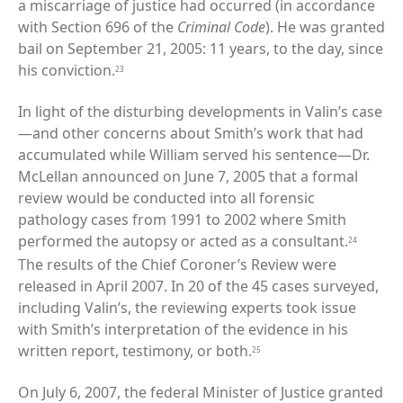
a miscarriage of justice had occurred (in accordance
with Section 696 of the
Criminal Code
). He was granted
bail on September 21, 2005: 11 years, to the day, since
his conviction.
23
In light of the disturbing developments in Valin’s case
—and other concerns about Smith’s work that had
accumulated while William served his sentence—Dr.
McLellan announced on June 7, 2005 that a formal
review would be conducted into all forensic
pathology cases from 1991 to 2002 where Smith
performed the autopsy or acted as a consultant.
24
The results of the Chief Coroner’s Review were
released in April 2007. In 20 of the 45 cases surveyed,
including Valin’s, the reviewing experts took issue
with Smith’s interpretation of the evidence in his
written report, testimony, or both.
25
On July 6, 2007, the federal Minister of Justice granted