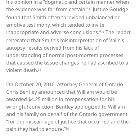
his opinion in a “dogmatic and certain manner when
the evidence was far from certain.”
Justice Goudge
33
found that Smith often “provided unbalanced or
emotive testimony, which tended to invite
inappropriate and adverse conclusions.”
The report
34
reiterated that Smith’s misinterpretation of Valin’s
autopsy results derived from his lack of
understanding of normal post-mortem processes
that caused the tissue changes he had ascribed to a
violent death.
35
On October 20, 2010, Attorney General of Ontario
Chris Bentley announced that William would be
awarded $4.25 million in compensation for his
wrongful conviction. Bentley apologized to William
and his family on behalf of the Ontario government
“for the miscarriage of justice that occurred and the
pain they had to endure.”
36