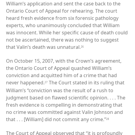
William’s application and sent the case back to the
Ontario Court of Appeal for rehearing. The court
heard fresh evidence from six forensic pathology
experts, who unanimously concluded that William
was innocent. While her specific cause of death could
not be ascertained, there was nothing to suggest
that Valin’s death was unnatural.
26
On October 15, 2007, with the Crown’s agreement,
the Ontario Court of Appeal quashed William’s
conviction and acquitted him of a crime that had
never happened.
The Court stated in its ruling that
27
William’s “conviction was the result of a rush to
judgment based on flawed scientific opinion. . . . The
fresh evidence is compelling in demonstrating that
no crime was committed against Valin Johnson and
that . . . [William] did not commit any crime.”
28
The Court of Appeal observed that “it is profoundly