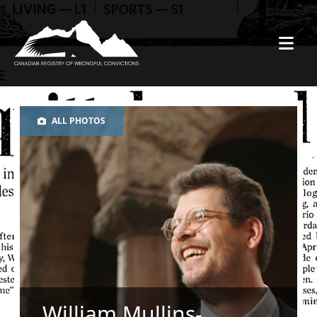
ALL PHOTOS
William Mullins-