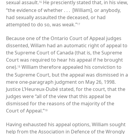
sexual assault.
He presciently stated that, in his view,
16
“the evidence of whether . . . [William], or anybody,
had sexually assaulted the deceased, or had
attempted to do so, was weak.”
17
Because one of the Ontario Court of Appeal judges
dissented, Willam had an automatic right of appeal to
the Supreme Court of Canada (that is, the Supreme
Court was required to hear his appeal if he brought
one).
William therefore appealed his conviction to
18
the Supreme Court, but the appeal was dismissed in a
mere one-paragraph judgment on May 26, 1998.
Justice L’Heureux-Dubé stated, for the court, that the
judges were “all of the view that this appeal be
dismissed for the reasons of the majority of the
Court of Appeal.”
19
Having exhausted his appeal options, William sought
help from the Association in Defence of the Wrongly