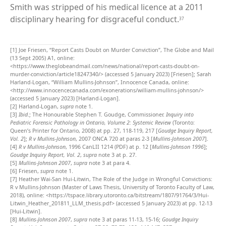
Smith was stripped of his medical licence at a 2011
disciplinary hearing for disgraceful conduct.
37
[1]
Joe Friesen, “Report Casts Doubt on Murder Conviction”, The Globe and Mail
(13 Sept 2005) A1, online:
<https://www.theglobeandmail.com/news/national/report-casts-doubt-on-
murder-conviction/article18247340/> (accessed 5 January 2023) [Friesen]; Sarah
Harland-Logan, “William Mullins-Johnson”, Innocence Canada, online:
<http://www.innocencecanada.com/exonerations/william-mullins-johnson/>
(accessed 5 January 2023) [Harland-Logan].
[2]
Harland-Logan,
supra
note 1.
[3]
Ibid
.; The Honourable Stephen T. Goudge, Commissioner.
Inquiry into
Pediatric Forensic Pathology in Ontario, Volume 2: Systemic Review
(Toronto:
Queen’s Printer for Ontario, 2008) at pp. 27, 118-119, 217 [
Goudge Inquiry Report,
Vol. 2
];
R v Mullins-Johnson
, 2007 ONCA 720 at paras 2-3 [
Mullins-Johnson 2007
].
[4]
R v Mullins-Johnson
, 1996 CanLII 1214 (PDF) at p. 12 [
Mullins-Johnson 1996
];
Goudge Inquiry Report, Vol. 2
,
supra
note 3 at p. 27.
[5]
Mullins-Johnson 2007
,
supra
note 3 at para 4.
[6]
Friesen,
supra
note 1.
[7]
Heather Wai-San Hui-Litwin, The Role of the Judge in Wrongful Convictions:
R v Mullins-Johnson (Master of Laws Thesis, University of Toronto Faculty of Law,
2018), online: <https://tspace.library.utoronto.ca/bitstream/1807/91764/3/Hui-
Litwin_Heather_201811_LLM_thesis.pdf> (accessed 5 January 2023) at pp. 12-13
[Hui-Litwin].
[8]
Mullins-Johnson 2007
,
supra
note 3 at paras 11-13, 15-16;
Goudge Inquiry