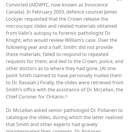
Convicted (AIDWYC, now known as Innocence
Canada). In February 2003, defence counsel James
Lockyer requested that the Crown release the
microscopic slides and related materials obtained
from Valin’s autopsy to forensic pathologist Dr.
Knight, who would review William’s case. Over the
following year and a half, Smith: did not provide
these materials; failed to respond to repeated
requests for them; and lied to the Crown, police, and
other doctors as to where they had gone. (At one
point Smith claimed to have personally mailed them
to Dr. Rasaiah.) Finally, the slides were retrieved from
Smith’s office with the assistance of Dr. McLellan, the
Chief Coroner for Ontario.
20
Dr. McLellan asked senior pathologist Dr. Pollanen to
catalogue the slides, during which the latter realized
that Smith and other experts had gravely
misinterpreted their contents. Dr. Pollanen