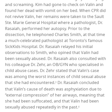
and screaming. Kim had gone to check on Valin and
found her dead with vomit on her bed. When CPR did
not revive Valin, her remains were taken to the Sault
Ste. Marie General Hospital where a pathologist, Dr.
Rasaiah, performed her autopsy. Prior to the
dissection, he telephoned Charles Smith, at that time
a much-celebrated pathologist at Toronto’s famous
SickKids Hospital. Dr. Rasaiah relayed his initial
observations to Smith, who opined that Valin had
been sexually abused. Dr. Rasaiah also consulted with
his colleague Dr. Zehr, an OB/GYN who specialised in
child abuse cases. Dr. Zehr stated that Valin’s case
was among the worst instances of child sexual abuse
that she had encountered.
Dr. Rasaiah concluded
3
that Valin’s cause of death was asphyxiation due to
“external compression” of her airways, meaning that
she had been suffocated, and that Valin had been
sexually abused repeatedly in the past.
4