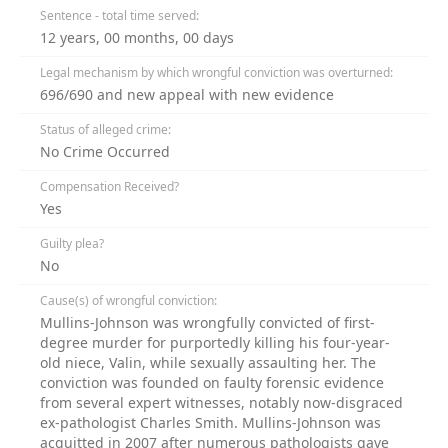
Sentence - total time served:
12 years, 00 months, 00 days
Legal mechanism by which wrongful conviction was overturned:
696/690 and new appeal with new evidence
Status of alleged crime:
No Crime Occurred
Compensation Received?
Yes
Guilty plea?
No
Cause(s) of wrongful conviction:
Mullins-Johnson was wrongfully convicted of first-
degree murder for purportedly killing his four-year-
old niece, Valin, while sexually assaulting her. The
conviction was founded on faulty forensic evidence
from several expert witnesses, notably now-disgraced
ex-pathologist Charles Smith. Mullins-Johnson was
acquitted in 2007 after numerous pathologists gave