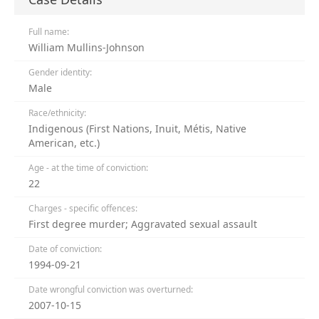
Full name:
William Mullins-Johnson
Gender identity:
Male
Race/ethnicity:
Indigenous (First Nations, Inuit, Métis, Native
American, etc.)
Age - at the time of conviction:
22
Charges - specific offences:
First degree murder; Aggravated sexual assault
Date of conviction:
1994-09-21
Date wrongful conviction was overturned:
2007-10-15