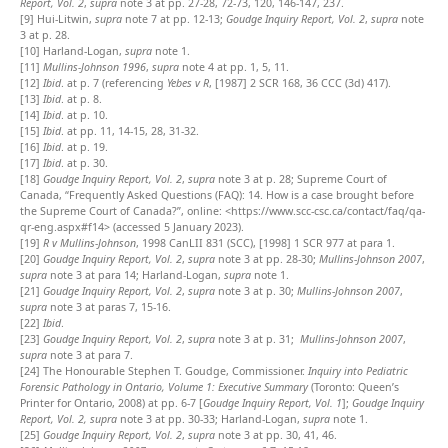
Report, Vol. 2
,
supra
note 3 at pp. 27-28, 72-73, 120, 146-147, 237.
[9]
Hui-Litwin,
supra
note 7 at pp. 12-13;
Goudge Inquiry Report, Vol. 2
,
supra
note
3 at p. 28.
[10]
Harland-Logan,
supra
note 1.
[11]
Mullins-Johnson 1996
,
supra
note 4 at pp. 1, 5, 11.
[12]
Ibid
. at p. 7 (referencing
Yebes v R
, [1987] 2 SCR 168, 36 CCC (3d) 417).
[13]
Ibid
. at p. 8.
[14]
Ibid
. at p. 10.
[15]
Ibid
. at pp. 11, 14-15, 28, 31-32.
[16]
Ibid
. at p. 19.
[17]
Ibid
. at p. 30.
[18]
Goudge Inquiry Report, Vol. 2
,
supra
note 3 at p. 28; Supreme Court of
Canada, “Frequently Asked Questions (FAQ): 14. How is a case brought before
the Supreme Court of Canada?”, online: <https://www.scc-csc.ca/contact/faq/qa-
qr-eng.aspx#f14> (accessed 5 January 2023).
[19]
R v Mullins-Johnson
, 1998 CanLII 831 (SCC), [1998] 1 SCR 977 at para 1.
[20]
Goudge Inquiry Report, Vol. 2
,
supra
note 3 at pp. 28-30;
Mullins-Johnson 2007
,
supra
note 3 at para 14; Harland-Logan,
supra
note 1.
[21]
Goudge Inquiry Report, Vol. 2
,
supra
note 3 at p. 30;
Mullins-Johnson 2007
,
supra
note 3 at paras 7, 15-16.
[22]
Ibid
.
[23]
Goudge Inquiry Report, Vol. 2
,
supra
note 3 at p. 31;
Mullins-Johnson 2007
,
supra
note 3 at para 7.
[24]
The Honourable Stephen T. Goudge, Commissioner.
Inquiry into Pediatric
Forensic Pathology in Ontario, Volume 1: Executive Summary
(Toronto: Queen’s
Printer for Ontario, 2008) at pp. 6-7 [
Goudge Inquiry Report, Vol. 1
];
Goudge Inquiry
Report, Vol. 2,
supra
note 3 at pp. 30-33; Harland-Logan,
supra
note 1.
[25]
Goudge Inquiry Report, Vol. 2
,
supra
note 3 at pp. 30, 41, 46.