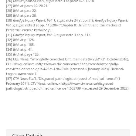
[26]
Mullins-Johnson 2007
,
supra
note 3 at paras 6-7, 15-18.
[27]
Ibid
. at paras 10, 20-21.
[28]
Ibid
. at para 22.
[29]
Ibid
. at para 26.
[30]
Goudge Inquiry Report, Vol. 1
,
supra
note 24 at pp. 7-8;
Goudge Inquiry Report,
Vol. 2,
supra
note 3 at pp. 115-204 (“Chapter 8: Dr. Smith and the Practice of
Pediatric Forensic Pathology”).
[31]
Goudge Inquiry Report, Vol. 2
,
supra
note 3 at p. 117.
[32]
Ibid
. at p. 126.
[33]
Ibid
. at p. 183.
[34]
Ibid
. at p. 41.
[35]
Ibid
. at page 120.
[36]
CBC News, “Wrongfully convicted Ont. man gets $4.25M” (21 October 2010),
CBC News, online: <https://www.cbc.ca/news/canada/toronto/wrongfully-
convicted-ont-man-gets-4-25m-1.967978> (accessed 5 January 2023); Harland-
Logan,
supra
note 1.
[37]
CTV News Staff, “Disgraced pathologist stripped of medical licence” (1
February 2011), CTV News, online: <https://www.ctvnews.ca/disgraced-
pathologist-stripped-of-medical-licence-1.602739> (accessed 29 December 2022).
Case Details