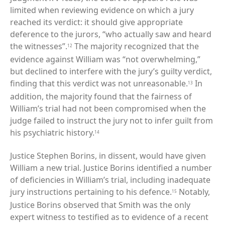
limited when reviewing evidence on which a jury
reached its verdict: it should give appropriate
deference to the jurors, “who actually saw and heard
the witnesses”.
The majority recognized that the
12
evidence against William was “not overwhelming,”
but declined to interfere with the jury’s guilty verdict,
finding that this verdict was not unreasonable.
In
13
addition, the majority found that the fairness of
William’s trial had not been compromised when the
judge failed to instruct the jury not to infer guilt from
his psychiatric history.
14
Justice Stephen Borins, in dissent, would have given
William a new trial. Justice Borins identified a number
of deficiencies in William’s trial, including inadequate
jury instructions pertaining to his defence.
Notably,
15
Justice Borins observed that Smith was the only
expert witness to testified as to evidence of a recent