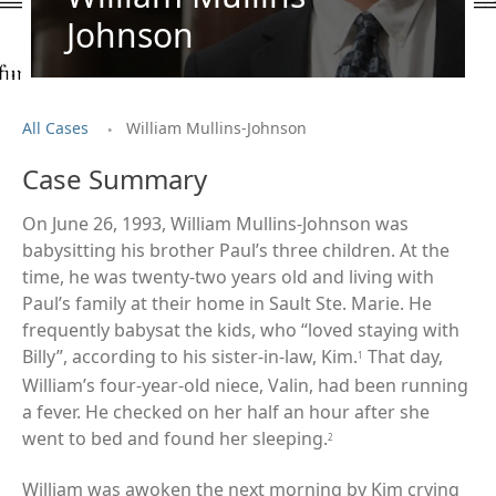
Johnson
.
All Cases
William Mullins-Johnson
Case Summary
On June 26, 1993, William Mullins-Johnson was
babysitting his brother Paul’s three children. At the
time, he was twenty-two years old and living with
Paul’s family at their home in Sault Ste. Marie. He
frequently babysat the kids, who “loved staying with
Billy”, according to his sister-in-law, Kim.
That day,
1
William’s four-year-old niece, Valin, had been running
a fever. He checked on her half an hour after she
went to bed and found her sleeping.
2
William was awoken the next morning by Kim crying