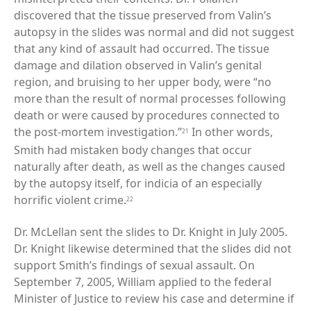
discovered that the tissue preserved from Valin’s
autopsy in the slides was normal and did not suggest
that any kind of assault had occurred. The tissue
damage and dilation observed in Valin’s genital
region, and bruising to her upper body, were “no
more than the result of normal processes following
death or were caused by procedures connected to
the post-mortem investigation.”
In other words,
21
Smith had mistaken body changes that occur
naturally after death, as well as the changes caused
by the autopsy itself, for indicia of an especially
horrific violent crime.
22
Dr. McLellan sent the slides to Dr. Knight in July 2005.
Dr. Knight likewise determined that the slides did not
support Smith’s findings of sexual assault. On
September 7, 2005, William applied to the federal
Minister of Justice to review his case and determine if