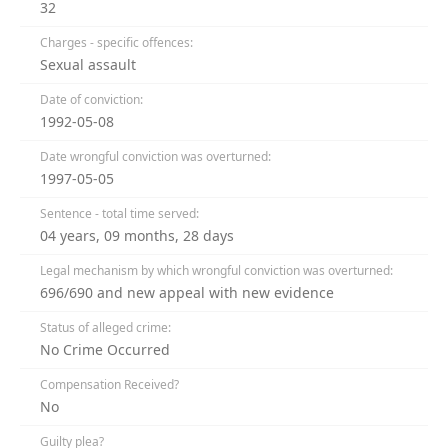
32
Charges - specific offences:
Sexual assault
Date of conviction:
1992-05-08
Date wrongful conviction was overturned:
1997-05-05
Sentence - total time served:
04 years, 09 months, 28 days
Legal mechanism by which wrongful conviction was overturned:
696/690 and new appeal with new evidence
Status of alleged crime:
No Crime Occurred
Compensation Received?
No
Guilty plea?