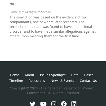
No
Cause(s) of wrongful conviction:
The conviction was based on the evidence of two
complainants, one of whom later recanted. The
second complainant was found to have a delusional
disorder and to have made similar allegations against
others upon meeting them for the first time.
Home
About
Issues Spotlight
Data
Cases
Timeline
Resources
News & Events
Contact Us
Copyright © 2026 - The Canadian Registry of Wrongful
Convictions - All Rights Reserved