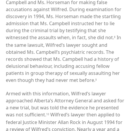
Campbell and Ms. Horseman for making false
accusations against Wilfred. During examination for
discovery in 1994, Ms. Horseman made the startling
admission that Ms. Campbell instructed her to lie
during the criminal trial by testifying that she
witnessed the assaults when, in fact, she did not.
In
8
the same lawsuit, Wilfred’s lawyer sought and
obtained Ms. Campbell’s psychiatric records. The
records showed that Ms. Campbell had a history of
delusional behaviour, including accusing fellow
patients in group therapy of sexually assaulting her
even though they had never met before.
9
Armed with this information, Wilfred’s lawyer
approached Alberta’s Attorney General and asked for
a new trial, but was told the evidence he presented
was not sufficient.
Wilfred’s lawyer then applied to
10
federal Justice Minister Allan Rock in August 1994 for
a review of Wilfred’s conviction. Nearly a year and a