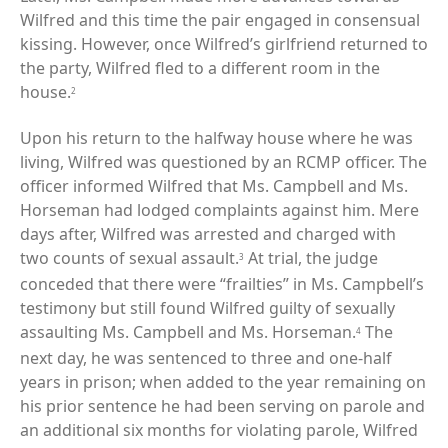
Wilfred and this time the pair engaged in consensual
kissing. However, once Wilfred’s girlfriend returned to
the party, Wilfred fled to a different room in the
house.
2
Upon his return to the halfway house where he was
living, Wilfred was questioned by an RCMP officer. The
officer informed Wilfred that Ms. Campbell and Ms.
Horseman had lodged complaints against him. Mere
days after, Wilfred was arrested and charged with
two counts of sexual assault.
At trial, the judge
3
conceded that there were “frailties” in Ms. Campbell’s
testimony but still found Wilfred guilty of sexually
assaulting Ms. Campbell and Ms. Horseman.
The
4
next day, he was sentenced to three and one-half
years in prison; when added to the year remaining on
his prior sentence he had been serving on parole and
an additional six months for violating parole, Wilfred