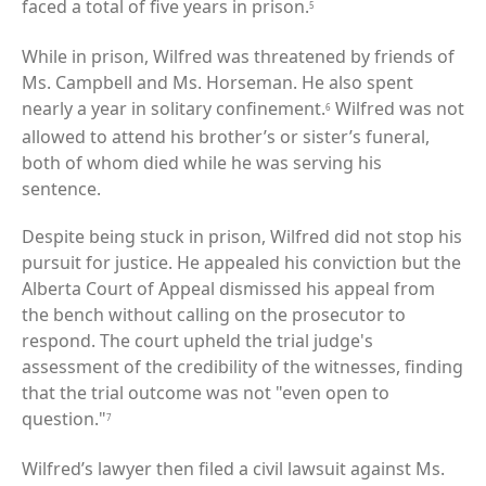
faced a total of five years in prison.
5
While in prison, Wilfred was threatened by friends of
Ms. Campbell and Ms. Horseman. He also spent
nearly a year in solitary confinement.
Wilfred was not
6
allowed to attend his brother’s or sister’s funeral,
both of whom died while he was serving his
sentence.
Despite being stuck in prison, Wilfred did not stop his
pursuit for justice. He appealed his conviction but the
Alberta Court of Appeal dismissed his appeal from
the bench without calling on the prosecutor to
respond. The court upheld the trial judge's
assessment of the credibility of the witnesses, finding
that the trial outcome was not "even open to
question."
7
Wilfred’s lawyer then filed a civil lawsuit against Ms.