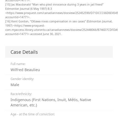
accountid=14771>.
[15]
Jac Macdonald “Man who pled innocence during 3 years in jail freed”
Edmonton Journal (6 May 1997) B.3
<https://www.proquest.com/canadiannews/docview/252452590/D71DCCC66D6E454
accountid=14771>.
[16]
Kent Gordon, “Ottawa nixes compensation in sex cases” (Edmonton Journal,
1997) <https://www-proquest-
com.myaccess.library.utoronto.ca/canadiannews/docview/252448066/B746D7CDFDA
accountid=14771> accessed June 30, 2021.
Case Details
Full name:
Wilfred Beaulieu
Gender identity:
Male
Race/ethnicity:
Indigenous (First Nations, Inuit, Métis, Native
American, etc.)
Age - at the time of conviction: