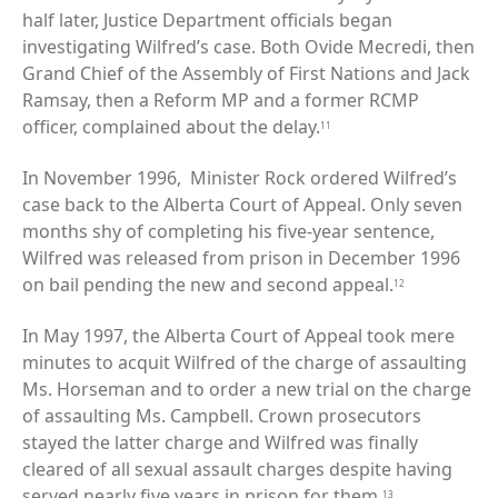
half later, Justice Department officials began
investigating Wilfred’s case. Both Ovide Mecredi, then
Grand Chief of the Assembly of First Nations and Jack
Ramsay, then a Reform MP and a former RCMP
officer, complained about the delay.
11
In November 1996, Minister Rock ordered Wilfred’s
case back to the Alberta Court of Appeal. Only seven
months shy of completing his five-year sentence,
Wilfred was released from prison in December 1996
on bail pending the new and second appeal.
12
In May 1997, the Alberta Court of Appeal took mere
minutes to acquit Wilfred of the charge of assaulting
Ms. Horseman and to order a new trial on the charge
of assaulting Ms. Campbell. Crown prosecutors
stayed the latter charge and Wilfred was finally
cleared of all sexual assault charges despite having
served nearly five years in prison for them.
13