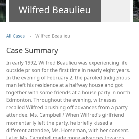
Wilfred Beaulieu
.
All Cases
Wilfred Beaulieu
Case Summary
In early 1992, Wilfred Beaulieu was experiencing life
outside prison for the first time in nearly eight years.
In the evening of February 2, the paroled Indigenous
man left his residence at a halfway house and got
together with some friends at a house party in north
Edmonton. Throughout the evening, witnesses
recalled Wilfred brushing off advances from a party
attendee, Ms. Campbell.
When Wilfred’s girlfriend
1
momentarily left the party, he briefly kissed a
different attendee, Ms. Horseman, with her consent.
Later, Ms. Campbell made more advances towards