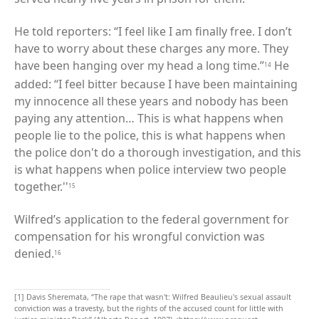
He told reporters: “I feel like I am finally free. I don’t
have to worry about these charges any more. They
have been hanging over my head a long time.”
He
14
added: “I feel bitter because I have been maintaining
my innocence all these years and nobody has been
paying any attention… This is what happens when
people lie to the police, this is what happens when
the police don't do a thorough investigation, and this
is what happens when police interview two people
together.''
15
Wilfred’s application to the federal government for
compensation for his wrongful conviction was
denied.
16
[1]
Davis Sheremata, “The rape that wasn't: Wilfred Beaulieu's sexual assault
conviction was a travesty, but the rights of the accused count for little with