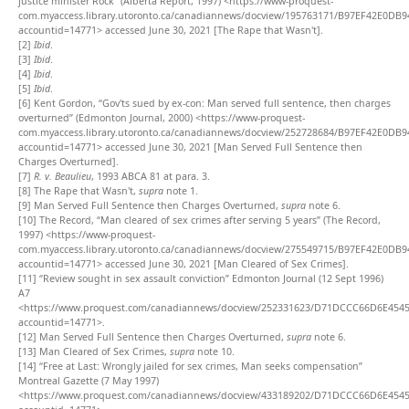
justice minister Rock” (Alberta Report, 1997) <https://www-proquest-
com.myaccess.library.utoronto.ca/canadiannews/docview/195763171/B97EF42E0DB
accountid=14771> accessed June 30, 2021 [The Rape that Wasn't].
[2]
Ibid
.
[3]
Ibid
.
[4]
Ibid
.
[5]
Ibid
.
[6]
Kent Gordon, “Gov'ts sued by ex-con: Man served full sentence, then charges
overturned” (Edmonton Journal, 2000) <https://www-proquest-
com.myaccess.library.utoronto.ca/canadiannews/docview/252728684/B97EF42E0DB
accountid=14771> accessed June 30, 2021 [Man Served Full Sentence then
Charges Overturned].
[7]
R. v. Beaulieu
, 1993 ABCA 81 at para. 3.
[8]
The Rape that Wasn't,
supra
note 1.
[9]
Man Served Full Sentence then Charges Overturned,
supra
note 6.
[10]
The Record, “Man cleared of sex crimes after serving 5 years” (The Record,
1997) <https://www-proquest-
com.myaccess.library.utoronto.ca/canadiannews/docview/275549715/B97EF42E0DB
accountid=14771> accessed June 30, 2021 [Man Cleared of Sex Crimes].
[11]
“Review sought in sex assault conviction” Edmonton Journal (12 Sept 1996)
A7
<https://www.proquest.com/canadiannews/docview/252331623/D71DCCC66D6E454
accountid=14771>.
[12]
Man Served Full Sentence then Charges Overturned,
supra
note 6.
[13]
Man Cleared of Sex Crimes,
supra
note 10.
[14]
“Free at Last: Wrongly jailed for sex crimes, Man seeks compensation”
Montreal Gazette (7 May 1997)
<https://www.proquest.com/canadiannews/docview/433189202/D71DCCC66D6E454