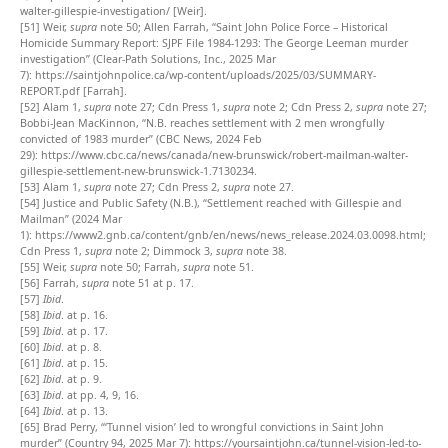
walter-gillespie-investigation/
[Weir].
[51]
Weir,
supra
note 50; Allen Farrah, “Saint John Police Force – Historical
Homicide Summary Report: SJPF File 1984-1293: The George Leeman murder
investigation” (Clear-Path Solutions, Inc., 2025 Mar
7):
https://saintjohnpolice.ca/wp-content/uploads/2025/03/SUMMARY-
REPORT.pdf
[Farrah].
[52]
Alam 1,
supra
note 27; Cdn Press 1,
supra
note 2; Cdn Press 2,
supra
note 27;
Bobbi-Jean MacKinnon, “N.B. reaches settlement with 2 men wrongfully
convicted of 1983 murder” (CBC News, 2024 Feb
29):
https://www.cbc.ca/news/canada/new-brunswick/robert-mailman-walter-
gillespie-settlement-new-brunswick-1.7130234
.
[53]
Alam 1,
supra
note 27; Cdn Press 2,
supra
note 27.
[54]
Justice and Public Safety (N.B.), “Settlement reached with Gillespie and
Mailman” (2024 Mar
1):
https://www2.gnb.ca/content/gnb/en/news/news_release.2024.03.0098.html
;
Cdn Press 1,
supra
note 2; Dimmock 3,
supra
note 38.
[55]
Weir,
supra
note 50; Farrah,
supra
note 51.
[56]
Farrah,
supra
note 51 at p. 17.
[57]
Ibid
.
[58]
Ibid
. at p. 16.
[59]
Ibid
. at p. 17.
[60]
Ibid
. at p. 8.
[61]
Ibid
. at p. 15.
[62]
Ibid
. at p. 9.
[63]
Ibid
. at pp. 4, 9, 16.
[64]
Ibid
. at p. 13.
[65]
Brad Perry, “‘Tunnel vision’ led to wrongful convictions in Saint John
murder” (Country 94, 2025 Mar 7):
https://yoursaintjohn.ca/tunnel-vision-led-to-