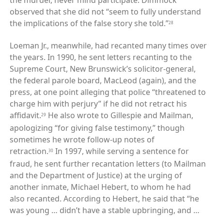
the murder, never mind participate. Dimmock
observed that she did not “seem to fully understand
the implications of the false story she told.”
28
Loeman Jr., meanwhile, had recanted many times over
the years. In 1990, he sent letters recanting to the
Supreme Court, New Brunswick’s solicitor-general,
the federal parole board, MacLeod (again), and the
press, at one point alleging that police “threatened to
charge him with perjury” if he did not retract his
affidavit.
He also wrote to Gillespie and Mailman,
29
apologizing “for giving false testimony,” though
sometimes he wrote follow-up notes of
retraction.
In 1997, while serving a sentence for
30
fraud, he sent further recantation letters (to Mailman
and the Department of Justice) at the urging of
another inmate, Michael Hebert, to whom he had
also recanted. According to Hebert, he said that “he
was young … didn’t have a stable upbringing, and …