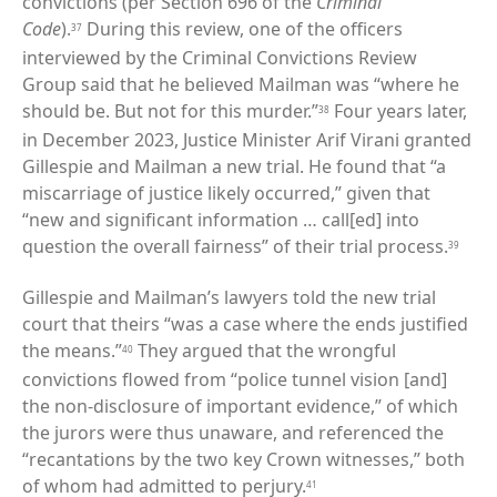
convictions (per Section 696 of the
Criminal
Code
).
During this review, one of the officers
37
interviewed by the Criminal Convictions Review
Group said that he believed Mailman was “where he
should be. But not for this murder.”
Four years later,
38
in December 2023, Justice Minister Arif Virani granted
Gillespie and Mailman a new trial. He found that “a
miscarriage of justice likely occurred,” given that
“new and significant information … call[ed] into
question the overall fairness” of their trial process.
39
Gillespie and Mailman’s lawyers told the new trial
court that theirs “was a case where the ends justified
the means.”
They argued that the wrongful
40
convictions flowed from “police tunnel vision [and]
the non-disclosure of important evidence,” of which
the jurors were thus unaware, and referenced the
“recantations by the two key Crown witnesses,” both
of whom had admitted to perjury.
41