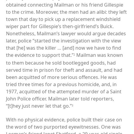
obtained connecting Mailman or his friend Gillespie
to the crime. Moreover, the men had an alibi: they left
town that day to pick up a replacement windshield
wiper part for Gillespie’s then-girlfriend’s Buick.
Nonetheless, Mailman’s lawyer would argue decades
later, police “started the investigation with the view
that [he] was the killer … [and] now we have to find
the evidence to support that.”
Mailman was known
2
to them because he sold bootlegged goods, had
served time in prison for theft and assault, and had
been acquitted of more serious offences. He was
tried three times for a previous homicide, and, in
1977, acquitted of the attempted murder of a Saint
John Police officer. Mailman later told reporters,
“[t]hey just never let that go.”
3
With no physical evidence, police built their case on
the word of two purported eyewitnesses. One was