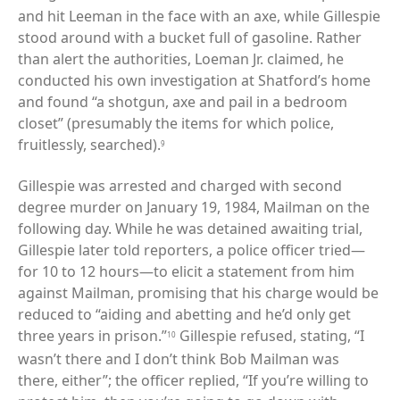
and hit Leeman in the face with an axe, while Gillespie
stood around with a bucket full of gasoline. Rather
than alert the authorities, Loeman Jr. claimed, he
conducted his own investigation at Shatford’s home
and found “a shotgun, axe and pail in a bedroom
closet” (presumably the items for which police,
fruitlessly, searched).
9
Gillespie was arrested and charged with second
degree murder on January 19, 1984, Mailman on the
following day. While he was detained awaiting trial,
Gillespie later told reporters, a police officer tried—
for 10 to 12 hours—to elicit a statement from him
against Mailman, promising that his charge would be
reduced to “aiding and abetting and he’d only get
three years in prison.”
Gillespie refused, stating, “I
10
wasn’t there and I don’t think Bob Mailman was
there, either”; the officer replied, “If you’re willing to