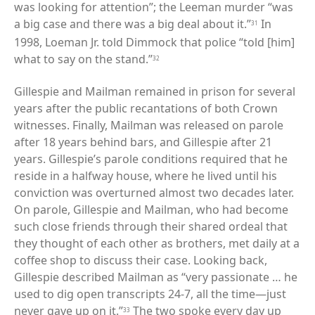
was looking for attention”; the Leeman murder “was
a big case and there was a big deal about it.”
In
31
1998, Loeman Jr. told Dimmock that police “told [him]
what to say on the stand.”
32
Gillespie and Mailman remained in prison for several
years after the public recantations of both Crown
witnesses. Finally, Mailman was released on parole
after 18 years behind bars, and Gillespie after 21
years. Gillespie’s parole conditions required that he
reside in a halfway house, where he lived until his
conviction was overturned almost two decades later.
On parole, Gillespie and Mailman, who had become
such close friends through their shared ordeal that
they thought of each other as brothers, met daily at a
coffee shop to discuss their case. Looking back,
Gillespie described Mailman as “very passionate … he
used to dig open transcripts 24-7, all the time—just
never gave up on it.”
The two spoke every day up
33