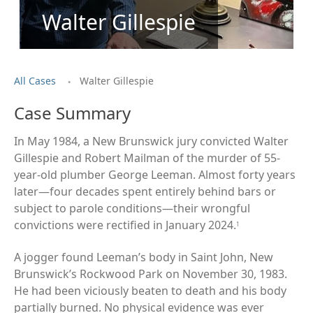
Walter Gillespie
.
All Cases
Walter Gillespie
Case Summary
In May 1984, a New Brunswick jury convicted Walter
Gillespie and Robert Mailman of the murder of 55-
year-old plumber George Leeman. Almost forty years
later—four decades spent entirely behind bars or
subject to parole conditions—their wrongful
convictions were rectified in January 2024.
1
A jogger found Leeman’s body in Saint John, New
Brunswick’s Rockwood Park on November 30, 1983.
He had been viciously beaten to death and his body
partially burned. No physical evidence was ever