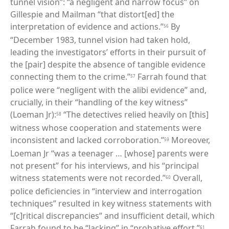
tunnel vision”: “a negligent and narrow focus” on
Gillespie and Mailman “that distort[ed] the
interpretation of evidence and actions.”
By
56
“December 1983, tunnel vision had taken hold,
leading the investigators’ efforts in their pursuit of
the [pair] despite the absence of tangible evidence
connecting them to the crime.”
Farrah found that
57
police were “negligent with the alibi evidence” and,
crucially, in their “handling of the key witness”
(Loeman Jr):
“The detectives relied heavily on [this]
58
witness whose cooperation and statements were
inconsistent and lacked corroboration.”
Moreover,
59
Loeman Jr “was a teenager … [whose] parents were
not present” for his interviews, and his “principal
witness statements were not recorded.”
Overall,
60
police deficiencies in “interview and interrogation
techniques” resulted in key witness statements with
“[c]ritical discrepancies” and insufficient detail, which
Farrah found to be “lacking” in “probative effort.”
61