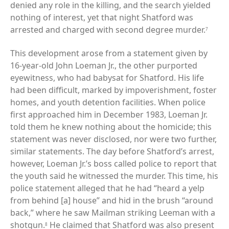
denied any role in the killing, and the search yielded
nothing of interest, yet that night Shatford was
arrested and charged with second degree murder.
7
This development arose from a statement given by
16-year-old John Loeman Jr., the other purported
eyewitness, who had babysat for Shatford. His life
had been difficult, marked by impoverishment, foster
homes, and youth detention facilities. When police
first approached him in December 1983, Loeman Jr.
told them he knew nothing about the homicide; this
statement was never disclosed, nor were two further,
similar statements. The day before Shatford’s arrest,
however, Loeman Jr.’s boss called police to report that
the youth said he witnessed the murder. This time, his
police statement alleged that he had “heard a yelp
from behind [a] house” and hid in the brush “around
back,” where he saw Mailman striking Leeman with a
shotgun.
He claimed that Shatford was also present
8