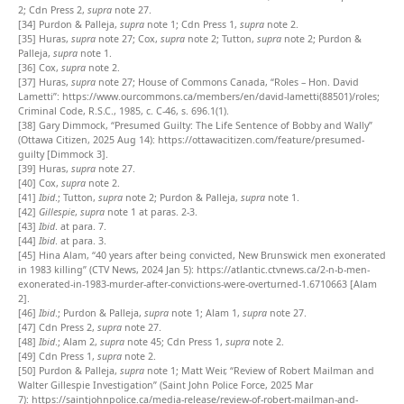
2; Cdn Press 2,
supra
note 27.
[34]
Purdon & Palleja,
supra
note 1; Cdn Press 1,
supra
note 2.
[35]
Huras,
supra
note 27; Cox,
supra
note 2; Tutton,
supra
note 2; Purdon &
Palleja,
supra
note 1.
[36]
Cox,
supra
note 2.
[37]
Huras,
supra
note 27; House of Commons Canada, “Roles – Hon. David
Lametti”:
https://www.ourcommons.ca/members/en/david-lametti(88501)/roles
;
Criminal Code, R.S.C., 1985, c. C-46, s. 696.1(1).
[38]
Gary Dimmock, “Presumed Guilty: The Life Sentence of Bobby and Wally”
(Ottawa Citizen, 2025 Aug 14):
https://ottawacitizen.com/feature/presumed-
guilty
[Dimmock 3].
[39]
Huras,
supra
note 27.
[40]
Cox,
supra
note 2.
[41]
Ibid
.; Tutton,
supra
note 2; Purdon & Palleja,
supra
note 1.
[42]
Gillespie
,
supra
note 1 at paras. 2-3.
[43]
Ibid
. at para. 7.
[44]
Ibid
. at para. 3.
[45]
Hina Alam, “40 years after being convicted, New Brunswick men exonerated
in 1983 killing” (CTV News, 2024 Jan 5): https://atlantic.ctvnews.ca/2-n-b-men-
exonerated-in-1983-murder-after-convictions-were-overturned-1.6710663 [Alam
2].
[46]
Ibid
.; Purdon & Palleja,
supra
note 1; Alam 1,
supra
note 27.
[47]
Cdn Press 2,
supra
note 27.
[48]
Ibid
.; Alam 2,
supra
note 45; Cdn Press 1,
supra
note 2.
[49]
Cdn Press 1,
supra
note 2.
[50]
Purdon & Palleja,
supra
note 1; Matt Weir, “Review of Robert Mailman and
Walter Gillespie Investigation” (Saint John Police Force, 2025 Mar
7):
https://saintjohnpolice.ca/media-release/review-of-robert-mailman-and-