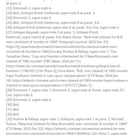
at para. 3.
[22]
Dimmock 2,
supra
note 4.
[23]
Ibid
.;
Gillespie
(Fresh Evidence),
supra
note 8 at para. 3.
[24]
Dimmock 2,
supra
note 4.
[25]
Ibid
.;
Gillespie
(Fresh Evidence),
supra
note 8 at paras. 3-4.
[26]
Gillespie
(Fresh Evidence),
supra
note 8 at paras. 3-4; Cox,
supra
note 2.
[27]
Gillespie
(Appeal),
supra
note 2 at para. 1;
Gillespie
(Fresh
Evidence),
supra
note 8 at paras. 6-8;
Adam Huras, “New trial ordered for N.B.
men convicted of murder in 1984” (Telegraph-Journal, 2023 Dec 27):
https://tj.news/new-brunswick/new-trial-ordered-for-new-brunswick-men-
convicted-of-murder-in-1984 [Huras]; Purdon & Palleja,
supra
note 1; The
Canadian Press, “Loss and freedom intertwined for 2 New Brunswick men
cleared of 1983 murder” (CBC News, 2024 Jan 11):
https://www.cbc.ca/news/canada/new-brunswick/mailman-gillespie-loss-of-
freedom-1.7081051 [Cdn Press 2]; Hina Alam, “N.B. men cleared of 1983 murder
hope Trudeau’s interest in case spurs compensation” (CTV News, 2024 Jan
18):
https://atlantic.ctvnews.ca/n-b-men-cleared-of-1983-murder-hope-trudeau-s-
interest-in-case-spurs-compensation-1.6731727 [Alam 1].
[28]
Dimmock 1,
supra
note 1; Dimmock 2,
supra
note 4; Huras,
supra
note 27;
Cox,
supra
note 2.
[29]
Dimmock 2,
supra
note 4.
[30]
Ibid
.
[31]
Ibid
.
[32]
Ibid
.
[33]
Purdon & Palleja,
supra
note 1; Gillespie,
supra
note 1 at para. 1; Michael
Tutton, “New trial ordered for New Brunswick men convicted of murder in 1984”
(CTV News, 2023 Dec 22): https://atlantic.ctvnews.ca/new-trial-ordered-for-new-
brunswick-men-convicted-of-murder-in-1984-1.6699452; Cdn Press 1,
supra
note