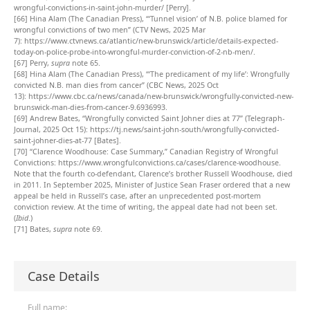
wrongful-convictions-in-saint-john-murder/
[Perry].
[66]
Hina Alam (The Canadian Press), “‘Tunnel vision’ of N.B. police blamed for
wrongful convictions of two men” (CTV News, 2025 Mar
7):
https://www.ctvnews.ca/atlantic/new-brunswick/article/details-expected-
today-on-police-probe-into-wrongful-murder-conviction-of-2-nb-men/
.
[67]
Perry,
supra
note 65.
[68]
Hina Alam (The Canadian Press), “‘The predicament of my life’: Wrongfully
convicted N.B. man dies from cancer” (CBC News, 2025 Oct
13):
https://www.cbc.ca/news/canada/new-brunswick/wrongfully-convicted-new-
brunswick-man-dies-from-cancer-9.6936993
.
[69]
Andrew Bates, “Wrongfully convicted Saint Johner dies at 77” (Telegraph-
Journal, 2025 Oct 15):
https://tj.news/saint-john-south/wrongfully-convicted-
saint-johner-dies-at-77
[Bates].
[70]
“Clarence Woodhouse: Case Summary,” Canadian Registry of Wrongful
Convictions:
https://www.wrongfulconvictions.ca/cases/clarence-woodhouse
.
Note that the fourth co-defendant, Clarence’s brother Russell Woodhouse, died
in 2011. In September 2025, Minister of Justice Sean Fraser ordered that a new
appeal be held in Russell’s case, after an unprecedented post-mortem
conviction review. At the time of writing, the appeal date had not been set.
(
Ibid
.)
[71]
Bates,
supra
note 69.
Case Details
Full name: