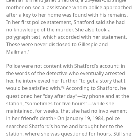
Leeman’s friend Janet Shatford, a 29-year-old single
mother on social assistance whom police approached
after a key to her home was found with his remains.
In her first police statement, Shatford said she had
no knowledge of the murder. She also took a
polygraph test, which accorded with her statement.
These were never disclosed to Gillespie and
Mailman.
4
Police were not content with Shatford’s account: in
the words of the detective who eventually arrested
her, he interviewed her further “to get a story that I
would be satisfied with.”
According to Shatford, he
5
questioned her “day after day”—by phone and at the
station, “sometimes for five hours”—while she
maintained, for weeks, that she had no involvement
in her friend’s death.
On January 19, 1984, police
6
searched Shatford’s home and brought her to the
station, where she was questioned for hours. Still she