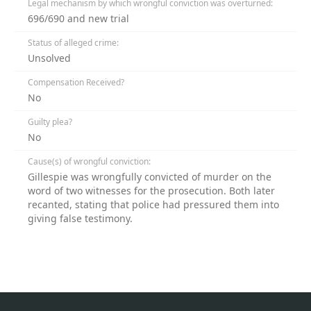
Legal mechanism by which wrongful conviction was overturned:
696/690 and new trial
Status of alleged crime:
Unsolved
Compensation Received?
No
Guilty plea?
No
Cause(s) of wrongful conviction:
Gillespie was wrongfully convicted of murder on the
word of two witnesses for the prosecution. Both later
recanted, stating that police had pressured them into
giving false testimony.