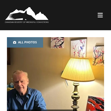
ALL PHOTOS