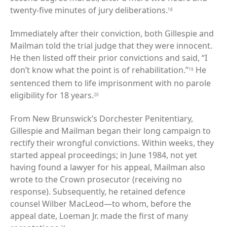
twenty-five minutes of jury deliberations.
18
Immediately after their conviction, both Gillespie and
Mailman told the trial judge that they were innocent.
He then listed off their prior convictions and said, “I
don’t know what the point is of rehabilitation.”
He
19
sentenced them to life imprisonment with no parole
eligibility for 18 years.
20
From New Brunswick’s Dorchester Penitentiary,
Gillespie and Mailman began their long campaign to
rectify their wrongful convictions. Within weeks, they
started appeal proceedings; in June 1984, not yet
having found a lawyer for his appeal, Mailman also
wrote to the Crown prosecutor (receiving no
response). Subsequently, he retained defence
counsel Wilber MacLeod—to whom, before the
appeal date, Loeman Jr. made the first of many