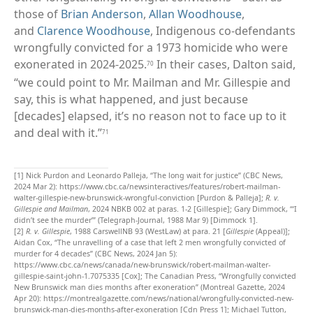
those of
Brian Anderson
,
Allan Woodhouse
,
and
Clarence Woodhouse
, Indigenous co-defendants
wrongfully convicted for a 1973 homicide who were
exonerated in 2024-2025.
In their cases, Dalton said,
70
“we could point to Mr. Mailman and Mr. Gillespie and
say, this is what happened, and just because
[decades] elapsed, it’s no reason not to face up to it
and deal with it.”
71
[1]
Nick Purdon and Leonardo Palleja, “The long wait for justice” (CBC News,
2024 Mar 2):
https://www.cbc.ca/newsinteractives/features/robert-mailman-
walter-gillespie-new-brunswick-wrongful-conviction
[Purdon & Palleja];
R. v.
Gillespie and Mailman
, 2024 NBKB 002 at paras. 1-2 [Gillespie]; Gary Dimmock, “‘I
didn’t see the murder’” (Telegraph-Journal, 1988 Mar 9) [Dimmock 1].
[2]
R. v. Gillespie
, 1988 CarswellNB 93 (WestLaw) at para. 21 [
Gillespie
(Appeal)];
Aidan Cox, “The unravelling of a case that left 2 men wrongfully convicted of
murder for 4 decades” (CBC News, 2024 Jan 5):
https://www.cbc.ca/news/canada/new-brunswick/robert-mailman-walter-
gillespie-saint-john-1.7075335 [Cox]; The Canadian Press, “Wrongfully convicted
New Brunswick man dies months after exoneration” (Montreal Gazette, 2024
Apr 20):
https://montrealgazette.com/news/national/wrongfully-convicted-new-
brunswick-man-dies-months-after-exoneration [Cdn Press 1]; Michael Tutton,