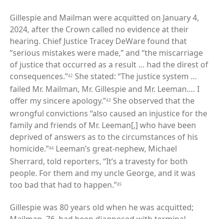
Gillespie and Mailman were acquitted on January 4,
2024, after the Crown called no evidence at their
hearing. Chief Justice Tracey DeWare found that
“serious mistakes were made,” and “the miscarriage
of justice that occurred as a result … had the direst of
consequences.”
She stated: “The justice system …
42
failed Mr. Mailman, Mr. Gillespie and Mr. Leeman.… I
offer my sincere apology.”
She observed that the
43
wrongful convictions “also caused an injustice for the
family and friends of Mr. Leeman[,] who have been
deprived of answers as to the circumstances of his
homicide.”
Leeman’s great-nephew, Michael
44
Sherrard, told reporters, “It’s a travesty for both
people. For them and my uncle George, and it was
too bad that had to happen.”
45
Gillespie was 80 years old when he was acquitted;