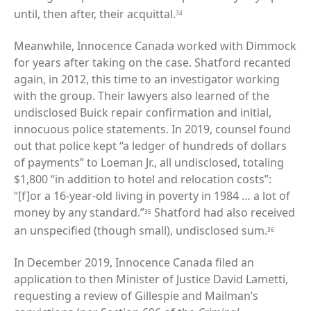
until, then after, their acquittal.
34
Meanwhile, Innocence Canada worked with Dimmock
for years after taking on the case. Shatford recanted
again, in 2012, this time to an investigator working
with the group. Their lawyers also learned of the
undisclosed Buick repair confirmation and initial,
innocuous police statements. In 2019, counsel found
out that police kept “a ledger of hundreds of dollars
of payments” to Loeman Jr., all undisclosed, totaling
$1,800 “in addition to hotel and relocation costs”:
“[f]or a 16-year-old living in poverty in 1984 … a lot of
money by any standard.”
Shatford had also received
35
an unspecified (though small), undisclosed sum.
36
In December 2019, Innocence Canada filed an
application to then Minister of Justice David Lametti,
requesting a review of Gillespie and Mailman’s