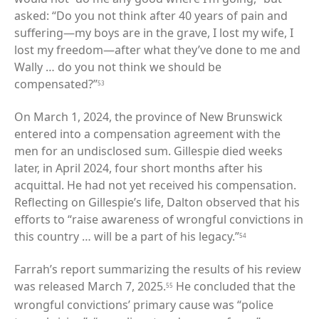
asked: “Do you not think after 40 years of pain and
suffering—my boys are in the grave, I lost my wife, I
lost my freedom—after what they’ve done to me and
Wally … do you not think we should be
compensated?”
53
On March 1, 2024, the province of New Brunswick
entered into a compensation agreement with the
men for an undisclosed sum. Gillespie died weeks
later, in April 2024, four short months after his
acquittal. He had not yet received his compensation.
Reflecting on Gillespie’s life, Dalton observed that his
efforts to “raise awareness of wrongful convictions in
this country … will be a part of his legacy.”
54
Farrah’s report summarizing the results of his review
was released March 7, 2025.
He concluded that the
55
wrongful convictions’ primary cause was “police