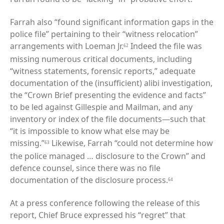
Farrah also “found significant information gaps in the
police file” pertaining to their “witness relocation”
arrangements with Loeman Jr.
Indeed the file was
62
missing numerous critical documents, including
“witness statements, forensic reports,” adequate
documentation of the (insufficient) alibi investigation,
the “Crown Brief presenting the evidence and facts”
to be led against Gillespie and Mailman, and any
inventory or index of the file documents—such that
“it is impossible to know what else may be
missing.”
Likewise, Farrah “could not determine how
63
the police managed … disclosure to the Crown” and
defence counsel, since there was no file
documentation of the disclosure process.
64
At a press conference following the release of this
report, Chief Bruce expressed his “regret” that