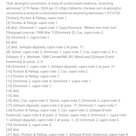
“N.B. wrongful convictions: A story of undisclosed evidence, recanting
witnesses" (CTV News, 2024 Jan 7):
https://atlantic.ctvnews.ca/n-b-wrongful-
convictions-a-story-of-undisclosed-evidence-recanting-witnesses-1.6715120
[Tutton]; Purdon & Palleja,
supra
note 1.
[3]
Purdon & Palleja,
supra
note 1.
[4]
Ibid
.; Dimmock 1,
supra
note 1; Gary Dimmock, “Where the truth lies”
(Telegraph-Journal, 1998 Mar 7) [Dimmock 2]; Cox,
supra
note 2.
[5]
Dimmock 1,
supra
note 1.
[6]
Ibid
.
[7]
Ibid
.;
Gillespie
(Appeal),
supra
note 2 at para. 17.
[8]
Tutton,
supra
note 2; Dimmock 1,
supra
note 1; Cox,
supra
note 2;
R. v.
Gillespie
;
R. v. Mailman
, 1988 CarswellNB 281 (WestLaw) [
Gillespie
(Fresh
Evidence)] at paras. 2, 4.
[9]
Dimmock 1,
supra
note 1;
Gillespie
(Appeal),
supra
note 2 at para. 21.
[10]
Purdon & Palleja,
supra
note 1; Cox,
supra
note 2.
[11]
Purdon & Palleja,
supra
note 1.
[12]
Dimmock 2,
supra
note 4; Dimmock 1,
supra
note 1.
[13]
Dimmock 1,
supra
note 1.
[14]
Ibid
.
[15]
Ibid
.
[16]
Ibid
.; Cox,
supra
note 2; Tutton,
supra
note 2; Dimmock 2,
supra
note 4.
[17]
Gillespie
(Appeal),
supra
note 2 at para. 17; Dimmock 1,
supra
note 1.
[18]
Purdon & Palleja,
supra
note 1; Cox,
supra
note 2;
Gillespie
(Fresh
Evidence),
supra
note 8 at para. 2; Tutton,
supra
note 2; Dimmock 1,
supra
note
1;
Gillespie
(Appeal),
supra
note 2 at paras. 1, 23; Dimmock 2,
supra
note 4.
[19]
Dimmock 2,
supra
note 4.
[20]
Ibid
.
[21]
Ibid
.; Purdon & Palleja,
supra
note 1;
Gillespie
(Fresh Evidence),
supra
note 8