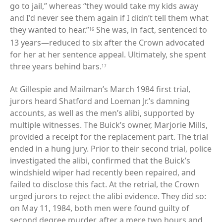
go to jail,” whereas “they would take my kids away
and I'd never see them again if I didn’t tell them what
they wanted to hear.”
She was, in fact, sentenced to
16
13 years—reduced to six after the Crown advocated
for her at her sentence appeal. Ultimately, she spent
three years behind bars.
17
At Gillespie and Mailman’s March 1984 first trial,
jurors heard Shatford and Loeman Jr.’s damning
accounts, as well as the men’s alibi, supported by
multiple witnesses. The Buick’s owner, Marjorie Mills,
provided a receipt for the replacement part. The trial
ended in a hung jury. Prior to their second trial, police
investigated the alibi, confirmed that the Buick’s
windshield wiper had recently been repaired, and
failed to disclose this fact. At the retrial, the Crown
urged jurors to reject the alibi evidence. They did so:
on May 11, 1984, both men were found guilty of
second degree murder, after a mere two hours and