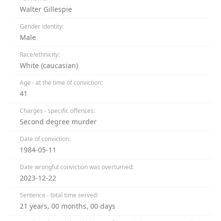
Walter Gillespie
Gender identity:
Male
Race/ethnicity:
White (caucasian)
Age - at the time of conviction:
41
Charges - specific offences:
Second degree murder
Date of conviction:
1984-05-11
Date wrongful conviction was overturned:
2023-12-22
Sentence - total time served:
21 years, 00 months, 00 days