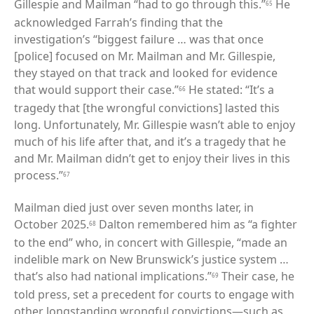
Gillespie and Mailman “had to go through this.”
He
65
acknowledged Farrah’s finding that the
investigation’s “biggest failure … was that once
[police] focused on Mr. Mailman and Mr. Gillespie,
they stayed on that track and looked for evidence
that would support their case.”
He stated: “It’s a
66
tragedy that [the wrongful convictions] lasted this
long. Unfortunately, Mr. Gillespie wasn’t able to enjoy
much of his life after that, and it’s a tragedy that he
and Mr. Mailman didn’t get to enjoy their lives in this
process.”
67
Mailman died just over seven months later, in
October 2025.
Dalton remembered him as “a fighter
68
to the end” who, in concert with Gillespie, “made an
indelible mark on New Brunswick’s justice system …
that’s also had national implications.”
Their case, he
69
told press, set a precedent for courts to engage with
other longstanding wrongful convictions—such as