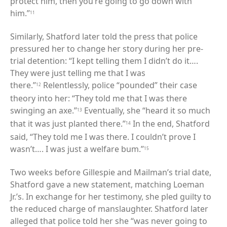
protect him, then you’re going to go down with
him.”
11
Similarly, Shatford later told the press that police
pressured her to change her story during her pre-
trial detention: “I kept telling them I didn’t do it….
They were just telling me that I was
there.”
Relentlessly, police “pounded” their case
12
theory into her: “They told me that I was there
swinging an axe.”
Eventually, she “heard it so much
13
that it was just planted there.”
In the end, Shatford
14
said, “They told me I was there. I couldn’t prove I
wasn’t…. I was just a welfare bum.”
15
Two weeks before Gillespie and Mailman’s trial date,
Shatford gave a new statement, matching Loeman
Jr.’s. In exchange for her testimony, she pled guilty to
the reduced charge of manslaughter. Shatford later
alleged that police told her she “was never going to