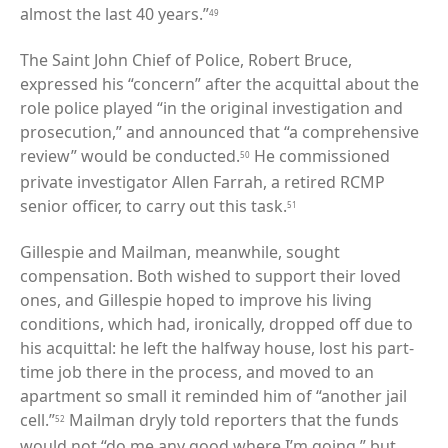
almost the last 40 years.”
49
The Saint John Chief of Police, Robert Bruce,
expressed his “concern” after the acquittal about the
role police played “in the original investigation and
prosecution,” and announced that “a comprehensive
review” would be conducted.
He commissioned
50
private investigator Allen Farrah, a retired RCMP
senior officer, to carry out this task.
51
Gillespie and Mailman, meanwhile, sought
compensation. Both wished to support their loved
ones, and Gillespie hoped to improve his living
conditions, which had, ironically, dropped off due to
his acquittal: he left the halfway house, lost his part-
time job there in the process, and moved to an
apartment so small it reminded him of “another jail
cell.”
Mailman dryly told reporters that the funds
52
would not “do me any good where I’m going,” but