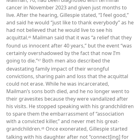
Mailman, 76, had been diagnosed with terminal
cancer in November 2023 and given just months to
live. After the hearing, Gillespie stated, “I feel good,”
and said he would “just like to thank everybody” as he
had not believed that he would live to see his
acquittal.
Mailman said that it was “a relief that they
46
found us innocent after 40 years,” but the event “was
certainly overshadowed by the fact that now I’m
going to die.”
Both men also described the
47
devastating family impact of their wrongful
convictions, sharing pain and loss that the acquittal
could not erase. While he was incarcerated,
Mailman’s sons both died, and he no longer went to
their gravesites because they were vandalized after
his visits. He stopped speaking with his grandchildren
to spare them the embarrassment of “association
with a convicted killer,” and never met his great-
grandchildren.
Once exonerated, Gillespie started
48
talking with his daughter after not “connect[ing] for