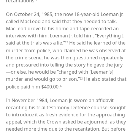
recantations.
21
On October 24, 1985, the now 18-year-old Loeman Jr.
called MacLeod and said that they needed to talk.
MacLeod drove to his home and tape-recorded an
interview with him. Loeman Jr. told him, “Everything I
said at the trials was a lie.”
He said he learned of the
22
murder from police, who claimed he was observed at
the crime scene; he was then questioned repeatedly
and pressured into telling the story he gave the jury
—or else, he would be “charged with [Leeman’s]
murder and would go to prison.”
He also stated that
23
police paid him $400.00.
24
In November 1984, Loeman Jr. swore an affidavit
recanting his trial testimony. Defence counsel sought
to introduce it as fresh evidence for the approaching
appeal, which the Crown asked be adjourned, as they
needed more time due to the recantation. But before