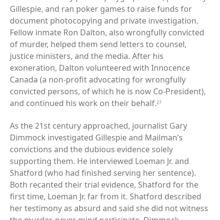
Gillespie, and ran poker games to raise funds for
document photocopying and private investigation.
Fellow inmate Ron Dalton, also wrongfully convicted
of murder, helped them send letters to counsel,
justice ministers, and the media. After his
exoneration, Dalton volunteered with Innocence
Canada (a non-profit advocating for wrongfully
convicted persons, of which he is now Co-President),
and continued his work on their behalf.
27
As the 21st century approached, journalist Gary
Dimmock investigated Gillespie and Mailman’s
convictions and the dubious evidence solely
supporting them. He interviewed Loeman Jr. and
Shatford (who had finished serving her sentence).
Both recanted their trial evidence, Shatford for the
first time, Loeman Jr. far from it. Shatford described
her testimony as absurd and said she did not witness