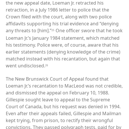
the new appeal date, Loeman Jr. retracted his
retraction, in a July 1986 letter to police that the
Crown filed with the court, along with two police
affidavits supporting his trial evidence and “denying
any threats to [him].”
One officer swore that he took
25
Loeman Jr.’s January 1984 statement, which matched
his testimony. Police were, of course, aware that his
earlier statements (denying knowledge of the crime)
matched instead with his recantation, but again that
went undisclosed.
26
The New Brunswick Court of Appeal found that
Loeman Jr.’s recantation to MacLeod was not credible,
and dismissed the appeal on February 10, 1988.
Gillespie sought leave to appeal to the Supreme
Court of Canada, but his request was denied in 1994.
Even after their appeals failed, Gillespie and Mailman
kept trying, from prison, to rectify their wrongful
convictions. They passed polygraph tests, paid for by