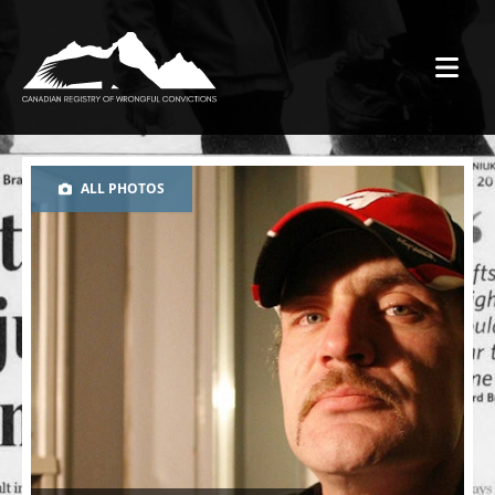
ALL PHOTOS