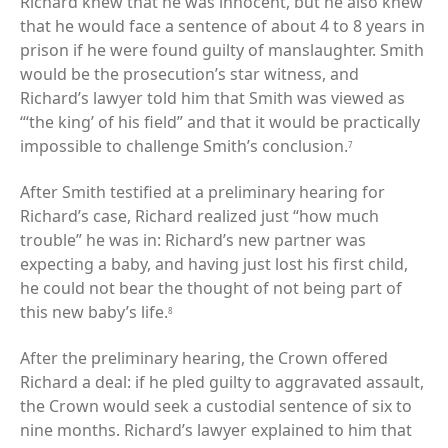
Richard knew that he was innocent, but he also knew
that he would face a sentence of about 4 to 8 years in
prison if he were found guilty of manslaughter. Smith
would be the prosecution’s star witness, and
Richard’s lawyer told him that Smith was viewed as
“‘the king’ of his field” and that it would be practically
impossible to challenge Smith’s conclusion.
7
After Smith testified at a preliminary hearing for
Richard’s case, Richard realized just “how much
trouble” he was in: Richard’s new partner was
expecting a baby, and having just lost his first child,
he could not bear the thought of not being part of
this new baby’s life.
8
After the preliminary hearing, the Crown offered
Richard a deal: if he pled guilty to aggravated assault,
the Crown would seek a custodial sentence of six to
nine months. Richard’s lawyer explained to him that