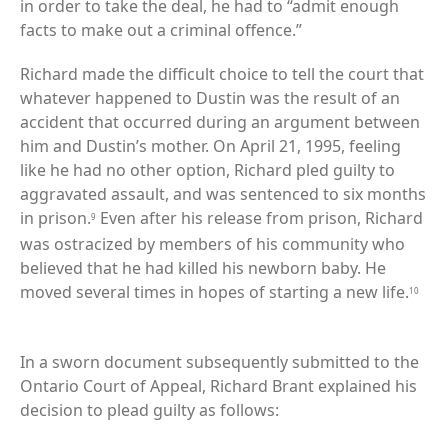
in order to take the deal, he had to “admit enough
facts to make out a criminal offence.”
Richard made the difficult choice to tell the court that
whatever happened to Dustin was the result of an
accident that occurred during an argument between
him and Dustin’s mother. On April 21, 1995, feeling
like he had no other option, Richard pled guilty to
aggravated assault, and was sentenced to six months
in prison.
Even after his release from prison, Richard
9
was ostracized by members of his community who
believed that he had killed his newborn baby. He
moved several times in hopes of starting a new life.
10
In a sworn document subsequently submitted to the
Ontario Court of Appeal, Richard Brant explained his
decision to plead guilty as follows: