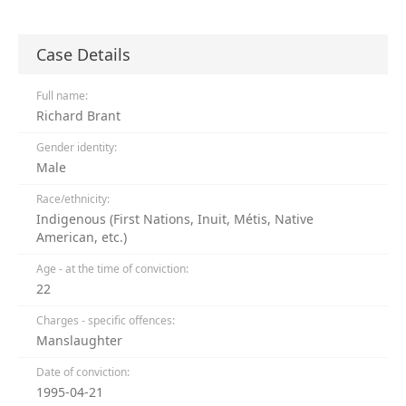
Case Details
Full name:
Richard Brant
Gender identity:
Male
Race/ethnicity:
Indigenous (First Nations, Inuit, Métis, Native
American, etc.)
Age - at the time of conviction:
22
Charges - specific offences:
Manslaughter
Date of conviction:
1995-04-21