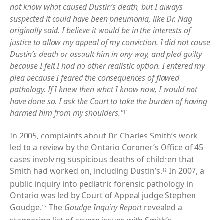
not know what caused Dustin’s death, but I always
suspected it could have been pneumonia, like Dr. Nag
originally said. I believe it would be in the interests of
justice to allow my appeal of my conviction. I did not cause
Dustin’s death or assault him in any way, and pled guilty
because I felt I had no other realistic option. I entered my
plea because I feared the consequences of flawed
pathology. If I knew then what I know now, I would not
have done so. I ask the Court to take the burden of having
harmed him from my shoulders."
11
In 2005, complaints about Dr. Charles Smith’s work
led to a review by the Ontario Coroner’s Office of 45
cases involving suspicious deaths of children that
Smith had worked on, including Dustin’s.
In 2007, a
12
public inquiry into pediatric forensic pathology in
Ontario was led by Court of Appeal judge Stephen
Goudge.
The
Goudge Inquiry Report
revealed a
13