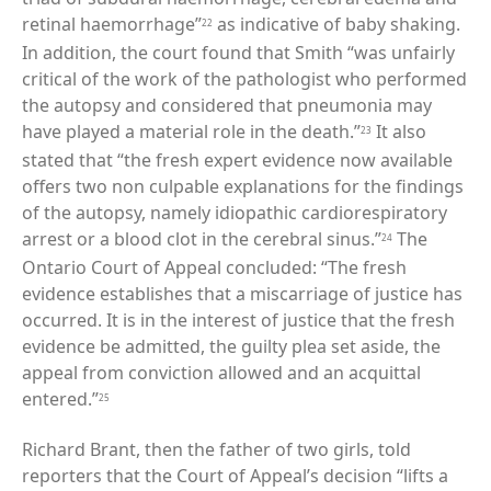
retinal haemorrhage”
as indicative of baby shaking.
22
In addition, the court found that Smith “was unfairly
critical of the work of the pathologist who performed
the autopsy and considered that pneumonia may
have played a material role in the death.”
It also
23
stated that “the fresh expert evidence now available
offers two non culpable explanations for the findings
of the autopsy, namely idiopathic cardiorespiratory
arrest or a blood clot in the cerebral sinus.”
The
24
Ontario Court of Appeal concluded: “The fresh
evidence establishes that a miscarriage of justice has
occurred. It is in the interest of justice that the fresh
evidence be admitted, the guilty plea set aside, the
appeal from conviction allowed and an acquittal
entered.”
25
Richard Brant, then the father of two girls, told
reporters that the Court of Appeal’s decision “lifts a