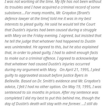
I was not working at the time. My life has not been without
its troubles and I have acquired a criminal record of some
substance….For many months, Mr. Graydon
[Brant’s
defence lawyer at the time] told me it was in my best
interests to plead guilty. He said he would tell the Court
that Dustin’s injuries had been caused during a struggle
with Mary on the Friday evening. I agreed, but insisted that
he tell the judge that whatever had happened to Dustin
was unintended. He agreed to this, but he also explained
that, in order to plead guilty, I had to admit enough facts
to make out a criminal offence. I agreed to acknowledge
that whatever had caused Dustin’s injuries occurred
during my argument with Mary. On April 21, 1995, I pled
guilty to aggravated assault before Justice Byers in
Belleville. Based on Dr. Smith’s evidence and Mr. Graydon’s
advice, I felt I had no other option. On May 19, 1995, I was
sentenced to six months in prison. After my sentence was
completed I did my best to put this behind me, though the
day of Dustin’s death will stay with me forever. …I still do