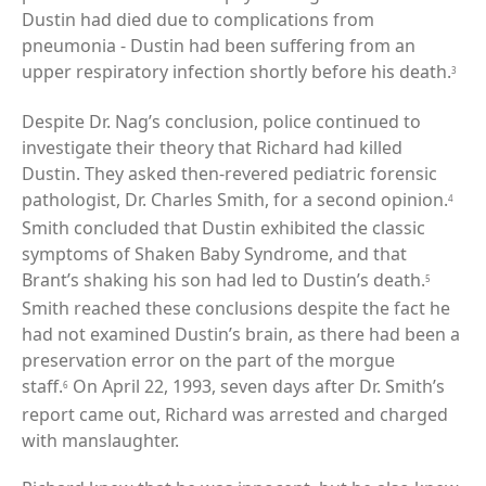
Dustin had died due to complications from
pneumonia - Dustin had been suffering from an
upper respiratory infection shortly before his death.
3
Despite Dr. Nag’s conclusion, police continued to
investigate their theory that Richard had killed
Dustin. They asked then-revered pediatric forensic
pathologist, Dr. Charles Smith, for a second opinion.
4
Smith concluded that Dustin exhibited the classic
symptoms of Shaken Baby Syndrome, and that
Brant’s shaking his son had led to Dustin’s death.
5
Smith reached these conclusions despite the fact he
had not examined Dustin’s brain, as there had been a
preservation error on the part of the morgue
staff.
On April 22, 1993, seven days after Dr. Smith’s
6
report came out, Richard was arrested and charged
with manslaughter.