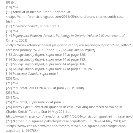
[9]
Ibid
.
[10]
Ibid
.
[11]
Affidavit of Richard Brant, undated, at:
<
https://smithforensic.blogspot.com/2011/05/richard-brant-charles-smith-case-
his.html
>
[12]
Innocence Canada
, supra note 1.
[13]
Ibid
.
[14]
Inquiry into Pediatric Forensic Pathology in Ontario: Volume 2
(Government of
Ontario, 2008)
<https://www.attorneygeneral.jus.gov.on.ca/inquiries/goudge/report/v2_en_pdf/V2
accessed January 25, 2021, page 117 [
Goudge Inquiry Report
].
[15]
Goudge Inquiry Report
,
supra
note 14 at page 126.
[16]
Goudge Inquiry Report
,
supra
note 14 at page 183.
[17]
Goudge Inquiry Report
,
supra
note 14 at page 186.
[18]
Goudge Inquiry Report
,
supra
note 14 at pages 191-192.
[19]
Innocence Canada
,
supra
note 1.
[20]
Ibid
.
[21]
Ibid
.
[22]
R. v. Brant
, 2011 ONCA 362 at para 2 [
R. v. Brant]
.
[23]
Ibid
.
[24]
Ibid
.
[25]
R. v. Brant
,
supra
note 22 at para 3.
[26]
Tracey Tyler, “Conviction quashed in case involving disgraced pathologist
Charles Smith” Toronto Star (4 May 2011) at:
https://www.thestar.com/news/ontario/2011/05/04/conviction_quashed_in_case_invo
[27]
“Father in disgraced pathologist case acquitted” CBC News (4 May 2011) at:
<https://www.cbc.ca/news/canada/toronto/father-in-disgraced-pathologist-case-
acquitted-1.1010766>