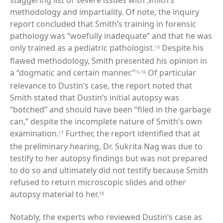
staggering list of severe issues with Smith’s
methodology and impartiality. Of note, the inquiry
report concluded that Smith’s training in forensic
pathology was “woefully inadequate” and that he was
only trained as a pediatric pathologist.
Despite his
14
flawed methodology, Smith presented his opinion in
a “dogmatic and certain manner.”
Of particular
15
16
relevance to Dustin’s case, the report noted that
Smith stated that Dustin’s initial autopsy was
“botched” and should have been “filed in the garbage
can,” despite the incomplete nature of Smith’s own
examination.
Further, the report identified that at
17
the preliminary hearing, Dr. Sukrita Nag was due to
testify to her autopsy findings but was not prepared
to do so and ultimately did not testify because Smith
refused to return microscopic slides and other
autopsy material to her.
18
Notably, the experts who reviewed Dustin’s case as