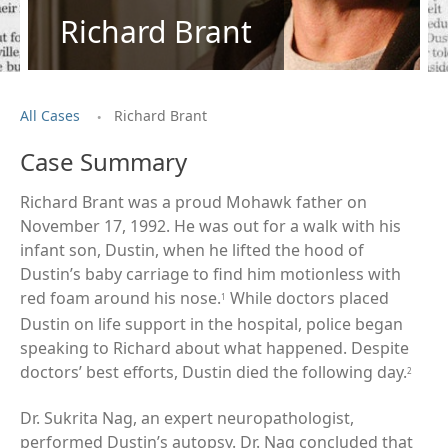
Richard Brant
.
All Cases
Richard Brant
Case Summary
Richard Brant was a proud Mohawk father on
November 17, 1992. He was out for a walk with his
infant son, Dustin, when he lifted the hood of
Dustin’s baby carriage to find him motionless with
red foam around his nose.
While doctors placed
1
Dustin on life support in the hospital, police began
speaking to Richard about what happened. Despite
doctors’ best efforts, Dustin died the following day.
2
Dr. Sukrita Nag, an expert neuropathologist,
performed Dustin’s autopsy. Dr. Nag concluded that