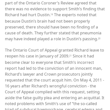
part of the Ontario Coroner’s Review agreed that
there was no evidence to support Smith’s finding that
Richard had hurt Dustin.
The experts noted that
19
because Dustin’s brain had not been properly
preserved, there should have been no finding of a
cause of death. They further stated that pneumonia
may have indeed played a role in Dustin’s passing.
20
The Ontario Court of Appeal granted Richard leave to
reopen his case in January of 2009.
Since it had
21
become clear to everyone that Smith’s incorrect
report had led to the conviction of an innocent man,
Richard’s lawyer and Crown prosecutors jointly
requested that the court acquit him. On May 4, 2011 -
16 years after Richard’s wrongful conviction - the
Court of Appeal complied with this request, setting
aside the false guilty plea and entering an acquittal. It
noted problems with Smith’s use of “the so-called
triad of subdural haemorrhage, cerebral edema and