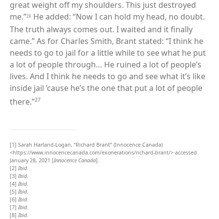
great weight off my shoulders. This just destroyed
me.”
He added: “Now I can hold my head, no doubt.
26
The truth always comes out. I waited and it finally
came.” As for Charles Smith, Brant stated: “I think he
needs to go to jail for a little while to see what he put
a lot of people through… He ruined a lot of people
’s
lives. And I think he needs to go and see what it’s like
inside jail ’cause he’s the one that put a lot of people
27
there.”
[1]
Sarah Harland-Logan, “Richard Brant” (Innocence Canada)
<https://www.innocencecanada.com/exonerations/richard-brant/> accessed
January 28, 2021 [
Innocence Canada
].
[2]
Ibid
.
[3]
Ibid
.
[4]
Ibid
.
[5]
Ibid
.
[6]
Ibid
.
[7]
Ibid
.
[8]
Ibid
.