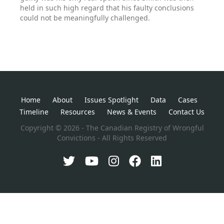
held in such high regard that his faulty conclusions
could not be meaningfully challenged.
Home
About
Issues Spotlight
Data
Cases
Timeline
Resources
News & Events
Contact Us
Copyright © 2026 - The Canadian Registry of Wrongful
Convictions - All Rights Reserved