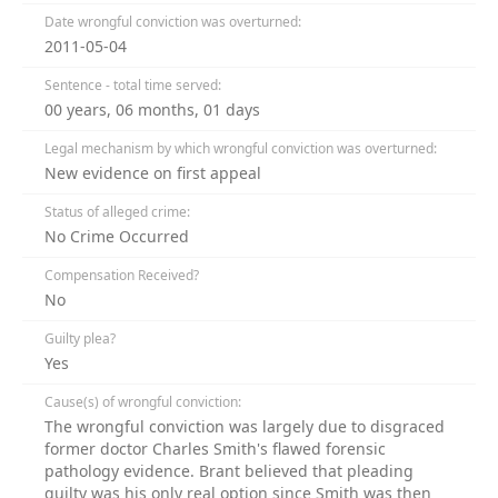
Date wrongful conviction was overturned:
2011-05-04
Sentence - total time served:
00 years, 06 months, 01 days
Legal mechanism by which wrongful conviction was overturned:
New evidence on first appeal
Status of alleged crime:
No Crime Occurred
Compensation Received?
No
Guilty plea?
Yes
Cause(s) of wrongful conviction:
The wrongful conviction was largely due to disgraced
former doctor Charles Smith's flawed forensic
pathology evidence. Brant believed that pleading
guilty was his only real option since Smith was then