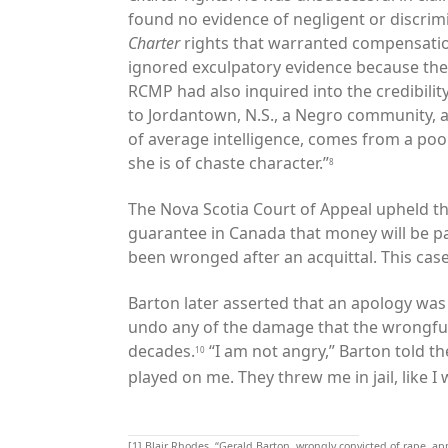
found no evidence of negligent or discrimi
Charter
rights that warranted compensatio
ignored exculpatory evidence because the
RCMP had also inquired into the credibility
to Jordantown, N.S., a Negro community, an
of average intelligence, comes from a po
she is of chaste character.”
8
The Nova Scotia Court of Appeal upheld this 
guarantee in Canada that money will be p
been wronged after an acquittal. This cas
Barton later asserted that an apology was 
undo any of the damage that the wrongful
decades.
“I am not angry,” Barton told t
10
played on me. They threw me in jail, like I 
[1]
Blair Rhodes, “Gerald Barton, wrongly convicted of rape, a