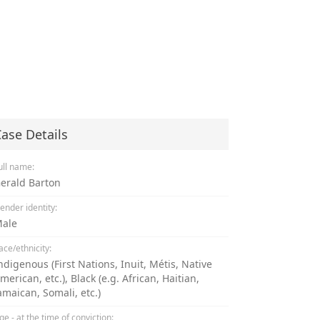
ase Details
ull name:
erald Barton
ender identity:
ale
ace/ethnicity:
ndigenous (First Nations, Inuit, Métis, Native
merican, etc.), Black (e.g. African, Haitian,
amaican, Somali, etc.)
ge - at the time of conviction: