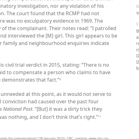
natory investigation, nor any violation of his
G
n. The court found that the RCMP had not
Y
re was no exculpatory evidence in 1969. The
C
 of the complainant. Their notes read: “
I patrolled
B
d interviewed the [M] girl. This girl appears to be
a
or family and neighbourhood enquiries indicate
r
i
D
D
civil trial verdict in 2015, stating: “There is no
b
aid to compensate a person who claims to have
e demonstrates that fact.”
9
unneeded at this point, as it would not serve to
 conviction had caused over the past four
he
National Post
. “[But] it was a dirty trick they
was nothing, and I don’t think that’s right.”
11
ppeals for compensation” (28 January 2015), CBC, <online: www.cbc.ca>