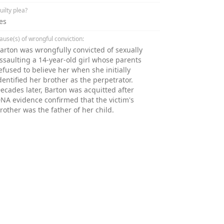
uilty plea?
es
ause(s) of wrongful conviction:
arton was wrongfully convicted of sexually
ssaulting a 14-year-old girl whose parents
efused to believe her when she initially
dentified her brother as the perpetrator.
ecades later, Barton was acquitted after
NA evidence confirmed that the victim's
rother was the father of her child.