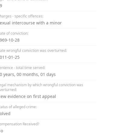
9
harges - specific offences:
exual intercourse with a minor
ate of conviction:
969-10-28
ate wrongful conviction was overturned:
011-01-25
entence - total time served:
0 years, 00 months, 01 days
egal mechanism by which wrongful conviction was
verturned:
ew evidence on first appeal
tatus of alleged crime:
olved
ompensation Received?
No