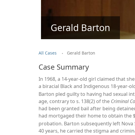
Gerald Barton
.
All Cases
Gerald Barton
Case Summary
In 1968, a 14-year-old girl claimed that s
a biracial Black and Indigenous 18-year-o
Barton pled guilty to having had sexual i
age, contrary to s. 138(2) of the
Criminal C
had been granted bail after being detained 
had mortgaged their home to obtain the $
probation.
Barton subsequently left Nova 
40 years, he carried the stigma and crimina