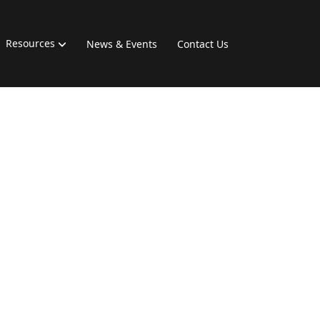
Resources
News & Events
Contact Us