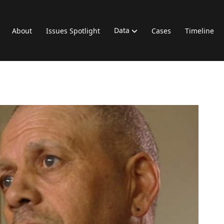
Data
About
Issues Spotlight
Cases
Timeline