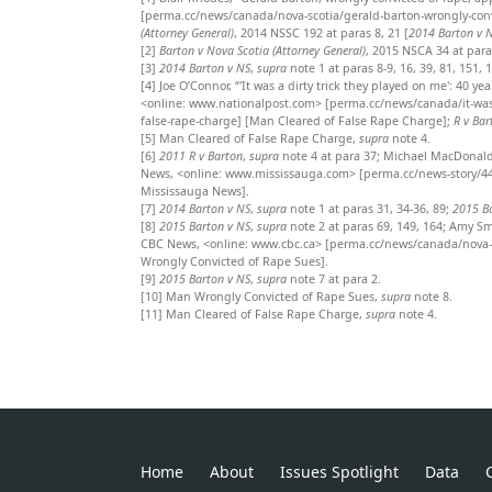
[perma.cc/news/canada/nova-scotia/gerald-barton-wrongly-con
(Attorney General)
, 2014 NSSC 192 at paras 8, 21 [
2014 Barton v 
[2]
Barton v Nova Scotia (Attorney General)
, 2015 NSCA 34 at para
[3]
2014 Barton v NS
,
supra
note 1 at paras 8-9, 16, 39, 81, 151, 
[4]
Joe O’Connor, “'It was a dirty trick they played on me': 40 y
<online: www.nationalpost.com> [perma.cc/news/canada/it-was-a-
false-rape-charge] [Man Cleared of False Rape Charge];
R v Bar
[5]
Man Cleared of False Rape Charge,
supra
note 4.
[6]
2011 R v Barton
,
supra
note 4 at para 37; Michael MacDonald,
News, <online: www.mississauga.com> [perma.cc/news-story/445
Mississauga News].
[7]
2014 Barton v NS
,
supra
note 1 at paras 31, 34-36, 89;
2015 B
[8]
2015 Barton v NS
,
supra
note 2 at paras 69, 149, 164; Amy Sm
CBC News, <online: www.cbc.ca> [perma.cc/news/canada/nova-sc
Wrongly Convicted of Rape Sues].
[9]
2015 Barton v NS
,
supra
note 7 at para 2.
[10]
Man Wrongly Convicted of Rape Sues,
supra
note 8.
[11]
Man Cleared of False Rape Charge,
supra
note 4.
Home
About
Issues Spotlight
Data