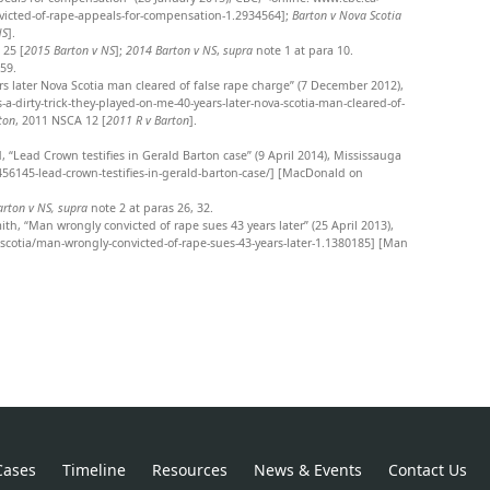
victed-of-rape-appeals-for-compensation-1.2934564];
Barton v Nova Scotia
NS
].
 25 [
2015 Barton v NS
];
2014 Barton v NS
,
supra
note 1 at para 10.
159.
ears later Nova Scotia man cleared of false rape charge” (7 December 2012),
dirty-trick-they-played-on-me-40-years-later-nova-scotia-man-cleared-of-
ton
, 2011 NSCA 12 [
2011 R v Barton
].
 “Lead Crown testifies in Gerald Barton case” (9 April 2014), Mississauga
6145-lead-crown-testifies-in-gerald-barton-case/] [MacDonald on
arton v NS,
supra
note 2
at paras 26, 32.
ith, “Man wrongly convicted of rape sues 43 years later” (25 April 2013),
otia/man-wrongly-convicted-of-rape-sues-43-years-later-1.1380185] [Man
Cases
Timeline
Resources
News & Events
Contact Us