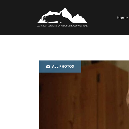
Home
ALL PHOTOS