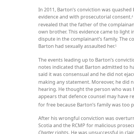
In 2011, Barton’s conviction was quashed b
evidence and with prosecutorial consent.
4
revealed that the father of the complaina
own brother. This evidence came to light i
dispute in the complainant’s family. The 
Barton had sexually assaulted her.
5
The events leading up to Barton’s convict
notes indicated that Barton admitted to h
said it was consensual and he did not ejac
making any statement. Moreover, he did not
hearing. He thought the person who was hi
appears that defence counsel may have r
for free because Barton’s family was too p
After his wrongful conviction was overturn
Scotia and the RCMP for malicious prosecut
Charter
rights. He was unsuccessful in cla