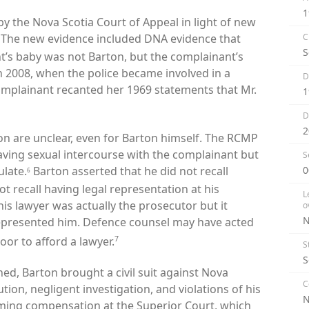
1
y the Nova Scotia Court of Appeal in light of new
The new evidence included DNA evidence that
C
S
nt’s baby was not Barton, but the complainant’s
n 2008, when the police became involved in a
D
complainant recanted her 1969 statements that Mr.
1
D
2
ion are unclear, even for Barton himself. The RCMP
aving sexual intercourse with the complainant but
S
ulate.
Barton asserted that he did not recall
0
6
 recall having legal representation at his
L
s lawyer was actually the prosecutor but it
o
N
epresented him.
Defence counsel may have acted
7
oor to afford a lawyer.
S
S
ed, Barton brought a civil suit against Nova
C
ion, negligent investigation, and violations of his
iming compensation at the Superior Court, which