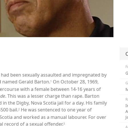
C
F
G
he had been sexually assaulted and impregnated by
ld named Gerald Barton.
On October 28, 1969,
1
G
ntercourse with a female between 14-16 years of
M
ode
. This was a lesser charge than rape. Barton
R
in the Digby, Nova Scotia jail for a day. His family
I
500 bail.
He was sentenced to one year of
2
A
Scotia and worked as a manual labourer. For over
J
l record of a sexual offender.
3
A