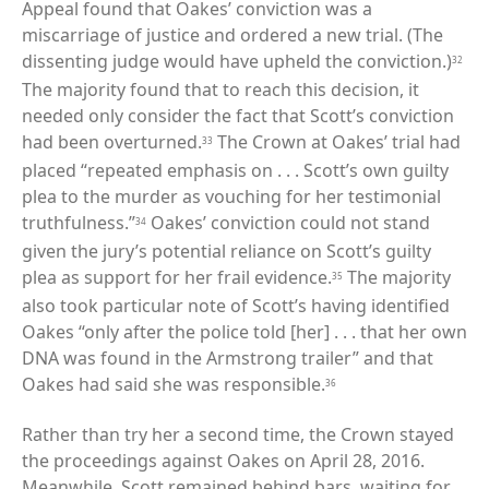
Appeal found that Oakes’ conviction was a
miscarriage of justice and ordered a new trial. (The
dissenting judge would have upheld the conviction.)
32
The majority found that to reach this decision, it
needed only consider the fact that Scott’s conviction
had been overturned.
The Crown at Oakes’ trial had
33
placed “repeated emphasis on . . . Scott’s own guilty
plea to the murder as vouching for her testimonial
truthfulness.”
Oakes’ conviction could not stand
34
given the jury’s potential reliance on Scott’s guilty
plea as support for her frail evidence.
The majority
35
also took particular note of Scott’s having identified
Oakes “only after the police told [her] . . . that her own
DNA was found in the Armstrong trailer” and that
Oakes had said she was responsible.
36
Rather than try her a second time, the Crown stayed
the proceedings against Oakes on April 28, 2016.
Meanwhile, Scott remained behind bars, waiting for