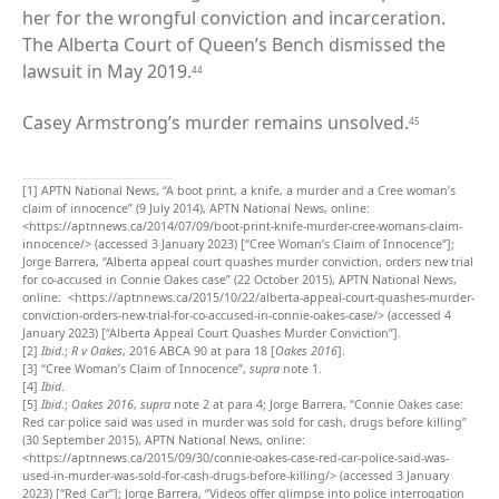
her for the wrongful conviction and incarceration.
The Alberta Court of Queen’s Bench dismissed the
lawsuit in May 2019.
44
Casey Armstrong’s murder remains unsolved.
45
[1]
APTN National News, “A boot print, a knife, a murder and a Cree woman’s
claim of innocence” (9 July 2014), APTN National News, online:
<https://aptnnews.ca/2014/07/09/boot-print-knife-murder-cree-womans-claim-
innocence/> (accessed 3 January 2023) [“Cree Woman’s Claim of Innocence”];
Jorge Barrera, “Alberta appeal court quashes murder conviction, orders new trial
for co-accused in Connie Oakes case” (22 October 2015), APTN National News,
online: <https://aptnnews.ca/2015/10/22/alberta-appeal-court-quashes-murder-
conviction-orders-new-trial-for-co-accused-in-connie-oakes-case/> (accessed 4
January 2023) [“Alberta Appeal Court Quashes Murder Conviction”].
[2]
Ibid
.;
R v Oakes
, 2016 ABCA 90 at para 18 [
Oakes 2016
].
[3]
“Cree Woman’s Claim of Innocence”,
supra
note 1.
[4]
Ibid
.
[5]
Ibid
.;
Oakes 2016
,
supra
note 2 at para 4; Jorge Barrera, “Connie Oakes case:
Red car police said was used in murder was sold for cash, drugs before killing”
(30 September 2015), APTN National News, online:
<https://aptnnews.ca/2015/09/30/connie-oakes-case-red-car-police-said-was-
used-in-murder-was-sold-for-cash-drugs-before-killing/> (accessed 3 January
2023) [“Red Car”]; Jorge Barrera, “Videos offer glimpse into police interrogation