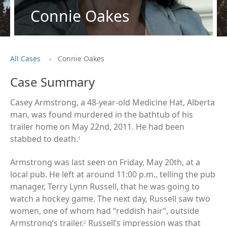
Connie Oakes
.
All Cases
Connie Oakes
Case Summary
Casey Armstrong, a 48-year-old Medicine Hat, Alberta
man, was found murdered in the bathtub of his
trailer home on May 22nd, 2011. He had been
stabbed to death.
1
Armstrong was last seen on Friday, May 20th, at a
local pub. He left at around 11:00 p.m., telling the pub
manager, Terry Lynn Russell, that he was going to
watch a hockey game. The next day, Russell saw two
women, one of whom had “reddish hair”, outside
Armstrong’s trailer.
Russell’s impression was that
2