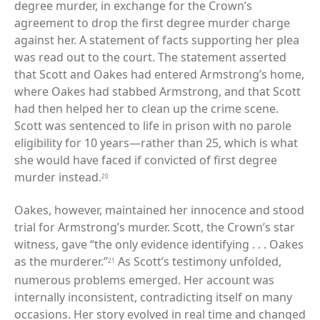
degree murder, in exchange for the Crown’s
agreement to drop the first degree murder charge
against her. A statement of facts supporting her plea
was read out to the court. The statement asserted
that Scott and Oakes had entered Armstrong’s home,
where Oakes had stabbed Armstrong, and that Scott
had then helped her to clean up the crime scene.
Scott was sentenced to life in prison with no parole
eligibility for 10 years—rather than 25, which is what
she would have faced if convicted of first degree
murder instead.
20
Oakes, however, maintained her innocence and stood
trial for Armstrong’s murder. Scott, the Crown’s star
witness, gave “the only evidence identifying . . . Oakes
as the murderer.”
As Scott’s testimony unfolded,
21
numerous problems emerged. Her account was
internally inconsistent, contradicting itself on many
occasions. Her story evolved in real time and changed