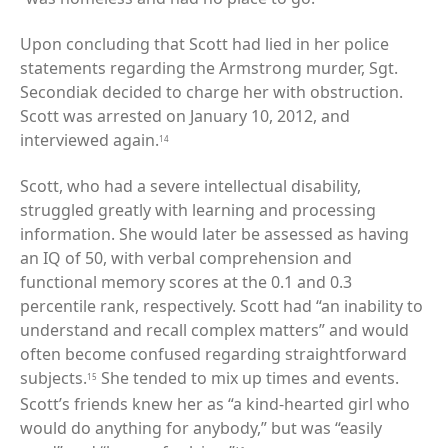
Upon concluding that Scott had lied in her police
statements regarding the Armstrong murder, Sgt.
Secondiak decided to charge her with obstruction.
Scott was arrested on January 10, 2012, and
interviewed again.
14
Scott, who had a severe intellectual disability,
struggled greatly with learning and processing
information. She would later be assessed as having
an IQ of 50, with verbal comprehension and
functional memory scores at the 0.1 and 0.3
percentile rank, respectively. Scott had “an inability to
understand and recall complex matters” and would
often become confused regarding straightforward
subjects.
She tended to mix up times and events.
15
Scott’s friends knew her as “a kind-hearted girl who
would do anything for anybody,” but was “easily