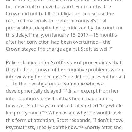
her new trial to move forward. For months, the
Crown did not fulfill its obligation to disclose the
required materials for defence counsel’s trial
preparation, despite being criticized by the court for
this delay. Finally, on January 13, 2017—15 months
after her conviction had been overturned—the
Crown stayed the charge against Scott as well.
37
Police claimed after Scott’s stay of proceedings that
they had not known of her cognitive problems when
interviewing her because “she did not present herself
. . . to the investigators as someone who was
developmentally delayed.”
In an excerpt from her
38
interrogation videos that has been made public,
however, Scott says to police that she lied “my whole
life pretty much.”
When asked why she would seek
39
this form of attention, Scott responds, “I don’t know.
Psychiatrists, I really don’t know.”
Shortly after, she
40