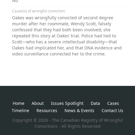
No
Cause(s) of wrongful conviction:
Oakes was wrongfully convicted of second degree
murder after her roommate, Wendy Scott, falsely
confessed that they had both been involved; she
repeated this story at Oakes’ trial. Police had lied to
Scott—who has a severe intellectual disability—that
Oakes had implicated her, and that DNA evidence and
video surveillance connected her to the crime.
Home
About
Issues Spotlight
Data
Cases
Timeline
Resources
News & Events
Contact Us
Copyright © 2026 - The Canadian Registry of Wrongful
Convictions - All Rights Reserved