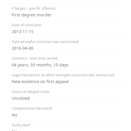
Charges - specific offences:
First degree murder
Date of conviction:
2013-11-15
Date wrongful conviction was overturned:
2016-04-06
Sentence - total time served:
04 years, 03 months, 10 days
Legal mechanism by which wrongful conviction was overturned:
New evidence on first appeal
Status of alleged crime:
Unsolved
Compensation Received?
No
Guilty plea?