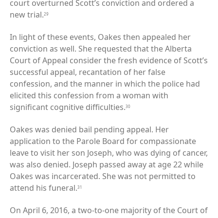
court overturned Scott’s conviction and ordered a
new trial.
29
In light of these events, Oakes then appealed her
conviction as well. She requested that the Alberta
Court of Appeal consider the fresh evidence of Scott’s
successful appeal, recantation of her false
confession, and the manner in which the police had
elicited this confession from a woman with
significant cognitive difficulties.
30
Oakes was denied bail pending appeal. Her
application to the Parole Board for compassionate
leave to visit her son Joseph, who was dying of cancer,
was also denied. Joseph passed away at age 22 while
Oakes was incarcerated. She was not permitted to
attend his funeral.
31
On April 6, 2016, a two-to-one majority of the Court of