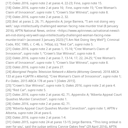
[17]
Oakes 2016
,
supra
note 2 at paras 4, 22-23; Fine,
supra
note 15.
[18]
Oakes 2016
,
supra
note 2 at para 16; Fine,
supra
note 15; “Cree Woman’s
Claim of Innocence”,
supra
note 1; “Crown’s Star Witness”,
supra
note 8.
[19]
Oakes 2016
,
supra
note 2 at paras 2, 32.
[20]
Ibid
. at paras 2, 26, 71, Appendix A; Jorge Barrera, “‘I am not doing very
well,’ says intellectually challenged woman facing new murder trial (8 January
2016), APTN National News, online: <https://www.aptnnews.ca/national-news/i-
am-not-doing-very-well-says-intellectually-challenged-woman-facing-new-
murder-trial/> (accessed 3 January 2023) [“I Am Not Doing Very Well”]; Criminal
Code, RSC 1985, c. C-46, s. 745(a), (c); “Red Car”,
supra
note 5.
[21]
Oakes 2016
,
supra
note 2 at paras 1, 15-16; “Cree Woman’s Claim of
Innocence”,
supra
note 1; “Crown’s Star Witness”,
supra
note 8.
[22]
Oakes 2016
,
supra
note 2 at paras 7, 13-14, 17, 22, 24-25; “Cree Woman’s
Claim of Innocence”,
supra
note 1; “Crown’s Star Witness”,
supra
note 8.
[23]
Oakes 2016
,
supra
note 2 at para 27.
[24]
Aboriginal Peoples Television Network v Alberta (Attorney General)
, 2018 ABCA
133 at para 4 [
APTN v Alberta
]; “Cree Woman’s Claim of Innocence”,
supra
note 1;
R v Oakes
, 2015 ABCA 178 at para 1 [
Oakes 2015
].
[25]
“Crown’s Star Witness”,
supra
note 5;
Oakes 2016
,
supra
note 2 at para 4.
[26]
“Red Car”,
supra
note 5.
[27]
Oakes 2016
,
supra
note 2 at paras 42, 71, Appendix A; “Alberta Appeal Court
Quashes Murder Conviction”,
supra
note 1.
[28]
Oakes 2016
,
supra
note 2 at paras 42, 71.
[29]
“Alberta Appeal Court Quashes Murder Conviction”,
supra
note 1; APTN v
Alberta,
supra
note 24 at para 6.
[30]
Oakes 2016
,
supra
note 2 at paras 1-4.
[31]
Oakes 2015
,
supra
note 24 at paras 13-15; Jorge Barrera, “‘This long ordeal is
over for you’, said the judge setting Connie Oakes free” (29 April 2016), APTN