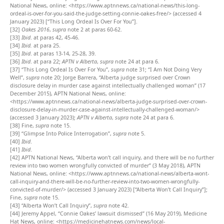
National News, online: <https://www.aptnnews.ca/national-news/this-long-
ordeal-is-over-for-you-said-the-judge-setting-connie-oakes-free/> (accessed 4
January 2023) [“This Long Ordeal Is Over For You”].
[32]
Oakes 2016
,
supra
note 2 at paras 60-62.
[33]
Ibid
. at paras 42, 45-46.
[34]
Ibid.
at para 25.
[35]
Ibid
. at paras 13-14, 25-28, 39.
[36]
Ibid
. at para 22;
APTN v Alberta
,
supra
note 24 at para 6.
[37]
“This Long Ordeal Is Over For You”,
supra
note 31; “I Am Not Doing Very
Well”,
supra
note 20; Jorge Barrera, “Alberta judge surprised over Crown
disclosure delay in murder case against intellectually challenged woman” (17
December 2015), APTN National News, online:
<https://www.aptnnews.ca/national-news/alberta-judge-surprised-over-crown-
disclosure-delay-in-murder-case-against-intellectually-challenged-woman/>
(accessed 3 January 2023);
APTN v Alberta
,
supra
note 24 at para 6.
[38]
Fine,
supra
note 15.
[39]
“Glimpse Into Police Interrogation”,
supra
note 5.
[40]
Ibid
.
[41]
Ibid
.
[42]
APTN National News, “Alberta won’t call inquiry, and there will be no further
review into two women wrongfully convicted of murder” (3 May 2018), APTN
National News, online: <https://www.aptnnews.ca/national-news/alberta-wont-
call-inquiry-and-there-will-be-no-further-review-into-two-women-wrongfully-
convicted-of-murder/> (accessed 3 January 2023) [“Alberta Won’t Call Inquiry”];
Fine,
supra
note 15.
[43]
“Alberta Won’t Call Inquiry”,
supra
note 42.
[44]
Jeremy Appel, “Connie Oakes’ lawsuit dismissed” (16 May 2019), Medicine
Hat News, online: <https://medicinehatnews.com/news/local-