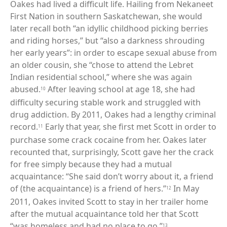
Oakes had lived a difficult life. Hailing from Nekaneet
First Nation in southern Saskatchewan, she would
later recall both “an idyllic childhood picking berries
and riding horses,” but “also a darkness shrouding
her early years”: in order to escape sexual abuse from
an older cousin, she “chose to attend the Lebret
Indian residential school,” where she was again
abused.
After leaving school at age 18, she had
10
difficulty securing stable work and struggled with
drug addiction. By 2011, Oakes had a lengthy criminal
record.
Early that year, she first met Scott in order to
11
purchase some crack cocaine from her. Oakes later
recounted that, surprisingly, Scott gave her the crack
for free simply because they had a mutual
acquaintance: “She said don’t worry about it, a friend
of (the acquaintance) is a friend of hers.”
In May
12
2011, Oakes invited Scott to stay in her trailer home
after the mutual acquaintance told her that Scott
“was homeless and had no place to go.”
13