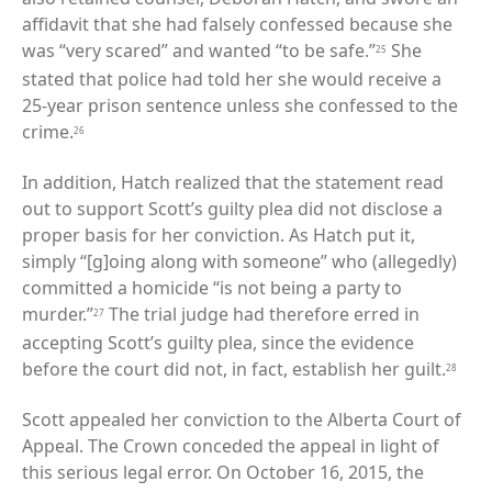
affidavit that she had falsely confessed because she
was “very scared” and wanted “to be safe.”
She
25
stated that police had told her she would receive a
25-year prison sentence unless she confessed to the
crime.
26
In addition, Hatch realized that the statement read
out to support Scott’s guilty plea did not disclose a
proper basis for her conviction. As Hatch put it,
simply “[g]oing along with someone” who (allegedly)
committed a homicide “is not being a party to
murder.”
The trial judge had therefore erred in
27
accepting Scott’s guilty plea, since the evidence
before the court did not, in fact, establish her guilt.
28
Scott appealed her conviction to the Alberta Court of
Appeal. The Crown conceded the appeal in light of
this serious legal error. On October 16, 2015, the