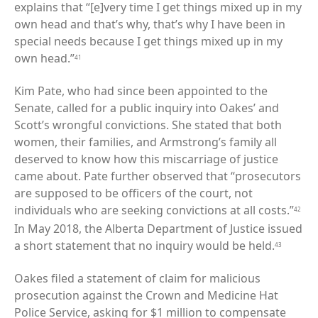
explains that “[e]very time I get things mixed up in my
own head and that’s why, that’s why I have been in
special needs because I get things mixed up in my
own head.”
41
Kim Pate, who had since been appointed to the
Senate, called for a public inquiry into Oakes’ and
Scott’s wrongful convictions. She stated that both
women, their families, and Armstrong’s family all
deserved to know how this miscarriage of justice
came about. Pate further observed that “prosecutors
are supposed to be officers of the court, not
individuals who are seeking convictions at all costs.”
42
In May 2018, the Alberta Department of Justice issued
a short statement that no inquiry would be held.
43
Oakes filed a statement of claim for malicious
prosecution against the Crown and Medicine Hat
Police Service, asking for $1 million to compensate