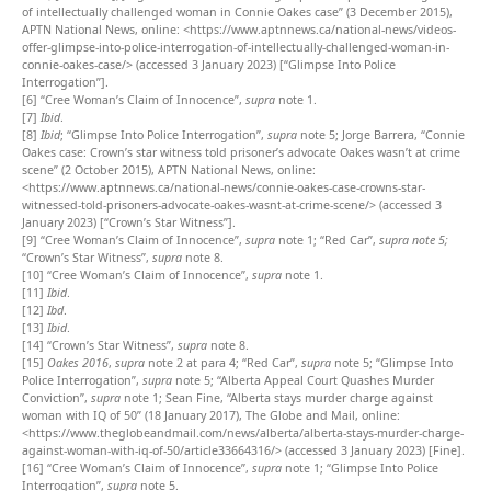
of intellectually challenged woman in Connie Oakes case” (3 December 2015),
APTN National News, online: <https://www.aptnnews.ca/national-news/videos-
offer-glimpse-into-police-interrogation-of-intellectually-challenged-woman-in-
connie-oakes-case/> (accessed 3 January 2023) [“Glimpse Into Police
Interrogation”].
[6]
“Cree Woman’s Claim of Innocence”,
supra
note 1.
[7]
Ibid
.
[8]
Ibid
; “Glimpse Into Police Interrogation”,
supra
note 5; Jorge Barrera, “Connie
Oakes case: Crown’s star witness told prisoner’s advocate Oakes wasn’t at crime
scene” (2 October 2015), APTN National News, online:
<https://www.aptnnews.ca/national-news/connie-oakes-case-crowns-star-
witnessed-told-prisoners-advocate-oakes-wasnt-at-crime-scene/> (accessed 3
January 2023) [“Crown’s Star Witness”].
[9]
“Cree Woman’s Claim of Innocence”,
supra
note 1; “Red Car”,
supra note 5;
“Crown’s Star Witness”,
supra
note 8.
[10]
“Cree Woman’s Claim of Innocence”,
supra
note 1.
[11]
Ibid
.
[12]
Ibd
.
[13]
Ibid
.
[14]
“Crown’s Star Witness”,
supra
note 8.
[15]
Oakes 2016
,
supra
note 2 at para 4; “Red Car”,
supra
note 5; “Glimpse Into
Police Interrogation”,
supra
note 5; “Alberta Appeal Court Quashes Murder
Conviction”,
supra
note 1; Sean Fine, “Alberta stays murder charge against
woman with IQ of 50” (18 January 2017), The Globe and Mail, online:
<https://www.theglobeandmail.com/news/alberta/alberta-stays-murder-charge-
against-woman-with-iq-of-50/article33664316/> (accessed 3 January 2023) [Fine].
[16]
“Cree Woman’s Claim of Innocence”,
supra
note 1; “Glimpse Into Police
Interrogation”,
supra
note 5.