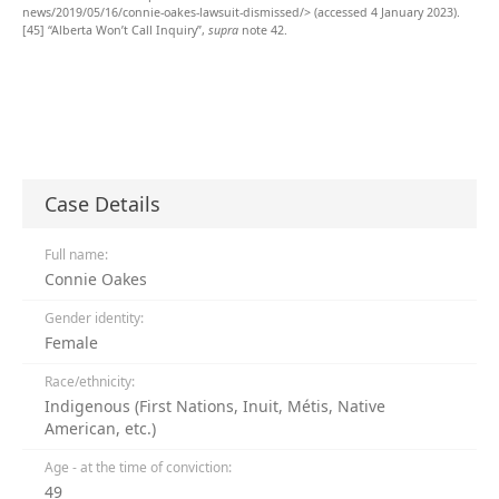
news/2019/05/16/connie-oakes-lawsuit-dismissed/> (accessed 4 January 2023).
[45]
“Alberta Won’t Call Inquiry”,
supra
note 42.
Case Details
Full name:
Connie Oakes
Gender identity:
Female
Race/ethnicity:
Indigenous (First Nations, Inuit, Métis, Native
American, etc.)
Age - at the time of conviction:
49