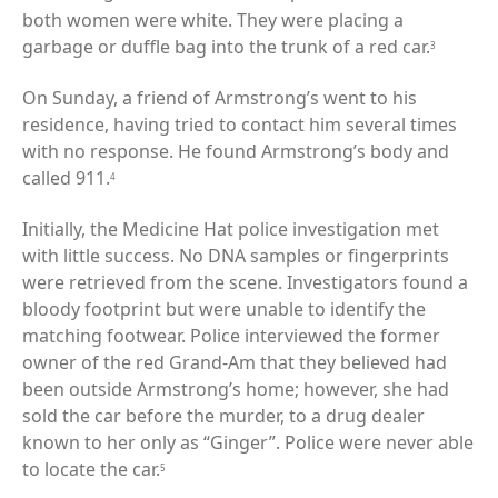
both women were white. They were placing a
garbage or duffle bag into the trunk of a red car.
3
On Sunday, a friend of Armstrong’s went to his
residence, having tried to contact him several times
with no response. He found Armstrong’s body and
called 911.
4
Initially, the Medicine Hat police investigation met
with little success. No DNA samples or fingerprints
were retrieved from the scene. Investigators found a
bloody footprint but were unable to identify the
matching footwear. Police interviewed the former
owner of the red Grand-Am that they believed had
been outside Armstrong’s home; however, she had
sold the car before the murder, to a drug dealer
known to her only as “Ginger”. Police were never able
to locate the car.
5