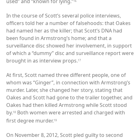
used” and “known for lying.”
16
In the course of Scott’s several police interviews,
officers told her a number of falsehoods: that Oakes
had named her as the killer; that Scott’s DNA had
been found in Armstrong’s home; and that a
surveillance disc showed her involvement, in support
of which a “dummy” disc and surveillance report were
brought in as interview props.
17
At first, Scott named three different people, one of
whom was “Ginger”, in connection with Armstrong’s
murder. Later, she changed her story, stating that
Oakes and Scott had gone to the trailer together, and
Oakes had then killed Armstrong while Scott stood
by.
Both women were arrested and charged with
18
first degree murder.
19
On November 8, 2012, Scott pled guilty to second