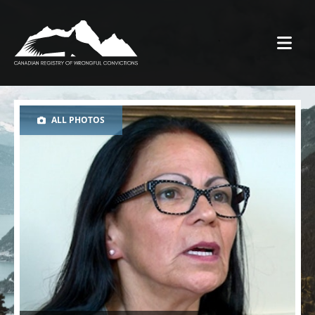
ALL PHOTOS