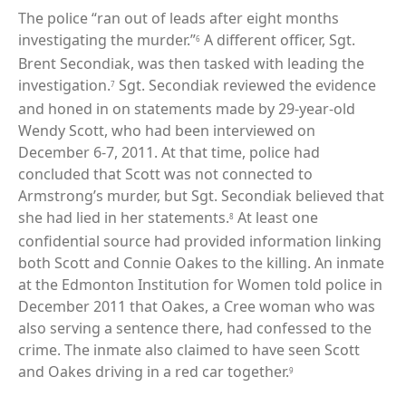
The police “ran out of leads after eight months
investigating the murder.”
A different officer, Sgt.
6
Brent Secondiak, was then tasked with leading the
investigation.
Sgt. Secondiak reviewed the evidence
7
and honed in on statements made by 29-year-old
Wendy Scott, who had been interviewed on
December 6-7, 2011. At that time, police had
concluded that Scott was not connected to
Armstrong’s murder, but Sgt. Secondiak believed that
she had lied in her statements.
At least one
8
confidential source had provided information linking
both Scott and Connie Oakes to the killing. An inmate
at the Edmonton Institution for Women told police in
December 2011 that Oakes, a Cree woman who was
also serving a sentence there, had confessed to the
crime. The inmate also claimed to have seen Scott
and Oakes driving in a red car together.
9