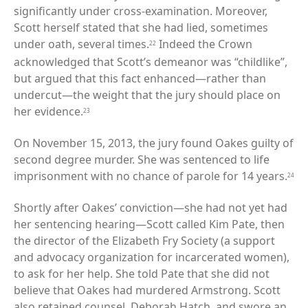
significantly under cross-examination. Moreover,
Scott herself stated that she had lied, sometimes
under oath, several times.
Indeed the Crown
22
acknowledged that Scott’s demeanor was “childlike”,
but argued that this fact enhanced—rather than
undercut—the weight that the jury should place on
her evidence.
23
On November 15, 2013, the jury found Oakes guilty of
second degree murder. She was sentenced to life
imprisonment with no chance of parole for 14 years.
24
Shortly after Oakes’ conviction—she had not yet had
her sentencing hearing—Scott called Kim Pate, then
the director of the Elizabeth Fry Society (a support
and advocacy organization for incarcerated women),
to ask for her help. She told Pate that she did not
believe that Oakes had murdered Armstrong. Scott
also retained counsel, Deborah Hatch, and swore an