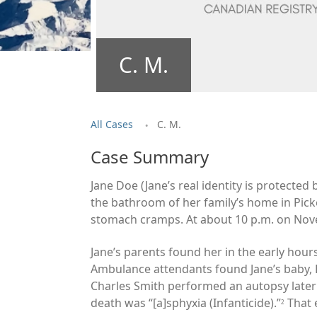
C. M.
.
All Cases
C. M.
Case Summary
Jane Doe (Jane’s real identity is protecte
the bathroom of her family
’s home in Pic
stomach cramps. At about 10 p.m. on Novem
Jane’s parents found her in the early hour
Ambulance attendants found Jane’s baby, B
Charles Smith performed an autopsy later
death was “[a]sphyxia (Infanticide).”
That 
2