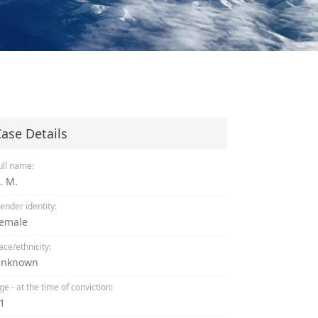
ase Details
ull name:
. M.
ender identity:
emale
ace/ethnicity:
nknown
ge - at the time of conviction:
1