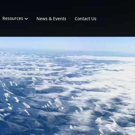
Resources
News & Events
Contact Us