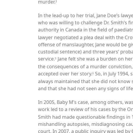
murder.
3
In the lead-up to her trial, Jane Doe’s lawy
who was willing to challenge Dr. Smith
’s f
authority in Canada in the field of paediat
lawyer negotiated a plea deal with the Cro
offense of manslaughter, Jane would be g
custodial sentence) and three years’ prob
service.
Jane felt she was a burden on her f
5
the consequences of a murder conviction, 
accepted over her story.
So, in July 1994, 
6
always maintained that she did not know s
and that she had not seen any signs of life
In 2005, Baby M’s case, among others, wa
work led to a review of his cases by the On
Smith had made questionable findings in 1
mishandling autopsies, misdiagnosing cau
court. In 2007, a public inquiry was led b