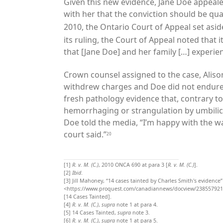
Given this new evidence, Jane Doe appeale
with her that the conviction should be qu
2010, the Ontario Court of Appeal set asid
its ruling, the Court of Appeal noted that 
that [Jane Doe] and her family […] experienc
Crown counsel assigned to the case, Aliso
withdrew charges and Doe did not endure 
fresh pathology evidence that, contrary t
hemorrhaging or strangulation by umbilica
Doe told the media, “I’m happy with the w
court said.”
20
[1]
R. v. M. (C.)
, 2010 ONCA 690 at para 3 [
R. v. M. (C.)
].
[2]
Ibid
.
[3]
Jill Mahoney, “14 cases tainted by Charles Smith's evidence”
<https://www.proquest.com/canadiannews/docview/238557921
[14 Cases Tainted].
[4]
R. v. M. (C.)
,
supra
note 1 at para 4.
[5]
14 Cases Tainted,
supra
note 3.
[6]
R. v. M. (C.)
,
supra
note 1 at para 5.