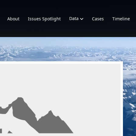
Data
About
Issues Spotlight
Cases
Timeline