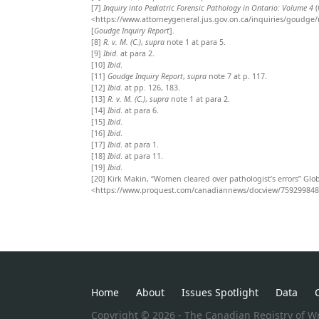
[7]
Inquiry into Pediatric Forensic Pathology in Ontario: Volume 4
(
<https://www.attorneygeneral.jus.gov.on.ca/inquiries/goudge/r
[
Goudge Inquiry Report
].
[8]
R. v. M. (C.)
,
supra
note 1 at para 5.
[9]
Ibid
.
at
para 2.
[10]
Ibid
.
[11]
Goudge Inquiry Report
,
supra
note 7 at p. 117.
[12]
Ibid
.
at pp.
126, 183.
[13]
R. v. M. (C.)
,
supra
note 1 at para 2.
[14]
Ibid
.
at para 6.
[15]
Ibid
.
[16]
Ibid
.
[17]
Ibid
.
at para 1.
[18]
Ibid
.
at para 11.
[19]
Ibid
.
[20]
Kirk Makin, “Women cleared over pathologist’s errors” Glob
<https://www.proquest.com/canadiannews/docview/75929984
Home
About
Issues Spotlight
Data
Copyright © 2026 - The Canadian Registry of Wr