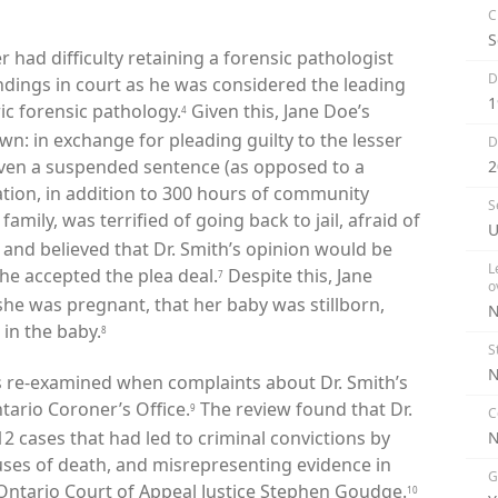
C
S
er had difficulty retaining a forensic pathologist
D
indings in court as he was considered the leading
1
ric forensic pathology.
Given this, Jane Doe’s
4
wn: in exchange for pleading guilty to the lesser
D
iven a suspended sentence (as opposed to a
2
ation, in addition to 300 hours of community
S
amily, was terrified of going back to jail, afraid of
U
and believed that Dr. Smith’s opinion would be
L
she accepted the plea deal.
Despite this, Jane
7
o
he was pregnant, that her baby was stillborn,
N
 in the baby.
8
S
N
s re-examined when complaints about Dr. Smith’s
tario Coroner’s Office.
The review found that Dr.
9
C
2 cases that had led to criminal convictions by
ses of death, and misrepresenting evidence in
G
y Ontario Court of Appeal Justice Stephen Goudge.
10