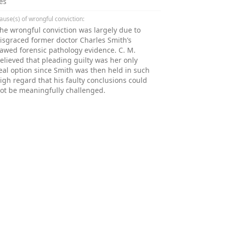
es
ause(s) of wrongful conviction:
he wrongful conviction was largely due to
isgraced former doctor Charles Smith’s
lawed forensic pathology evidence. C. M.
elieved that pleading guilty was her only
eal option since Smith was then held in such
igh regard that his faulty conclusions could
ot be meaningfully challenged.