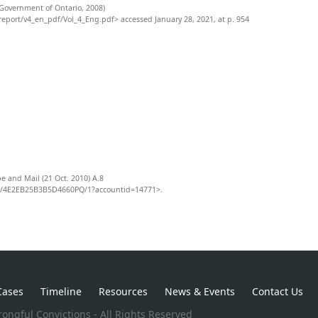
Government of Ontario, 2008)
eport/v4_en_pdf/Vol_4_Eng.pdf> accessed January 28, 2021, at p. 954
e and Mail (21 Oct. 2010) A.8
8/4E2EB25B3B5D4660PQ/1?accountid=14771>.
Cases
Timeline
Resources
News & Events
Contact Us
ongful Convictions - All Rights Reserved