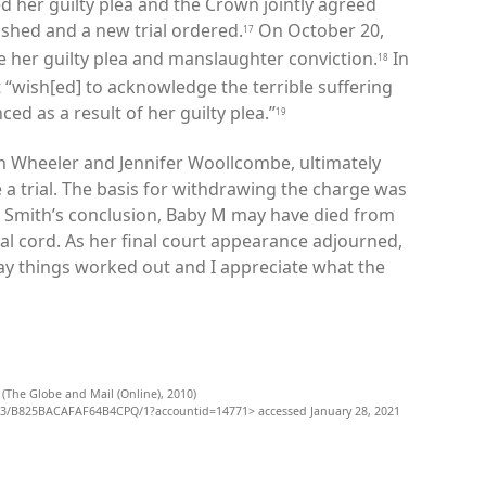
d her guilty plea and the Crown jointly agreed
ashed and a new trial ordered.
On October 20,
17
e her guilty plea and manslaughter conviction.
In
18
it “wish[ed] to acknowledge the terrible suffering
ed as a result of her guilty plea.”
19
n Wheeler and Jennifer Woollcombe, ultimately
a trial. The basis for withdrawing the charge was
o Smith’s conclusion, Baby M may have died from
l cord. As her final court appearance adjourned,
ay things worked out and I appreciate what the
 (The Globe and Mail (Online), 2010)
3/B825BACAFAF64B4CPQ/1?accountid=14771> accessed January 28, 2021