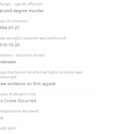
harges - specific offences:
econd degree murder
ate of conviction:
994-07-27
ate wrongful conviction was overturned:
010-10-20
entence - total time served:
nknown
egal mechanism by which wrongful conviction was
verturned:
ew evidence on first appeal
tatus of alleged crime:
o Crime Occurred
ompensation Received?
No
uilty plea?