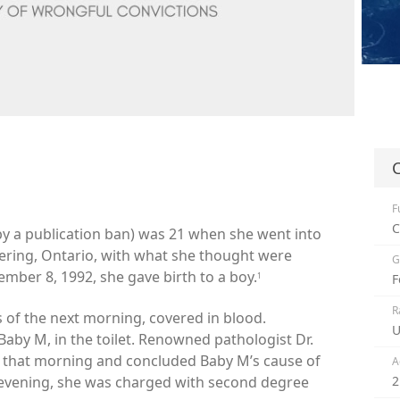
C
F
C
d by a publication ban) was 21 when she went into
kering, Ontario, with what she thought were
G
ber 8, 1992, she gave birth to a boy.
1
F
R
s of the next morning, covered in blood.
U
aby M, in the toilet. Renowned pathologist Dr.
 that morning and concluded Baby M’s cause of
A
evening, she was charged with second degree
2