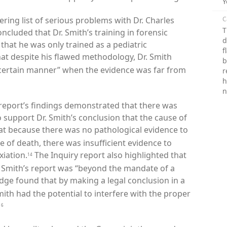
Y
ering list of serious problems with Dr. Charles
C
T
ncluded that Dr. Smith’s training in forensic
d
that he was only trained as a pediatric
f
hat despite his flawed methodology, Dr. Smith
b
 certain manner” when the evidence was far from
r
h
n
 report’s findings demonstrated that there was
o support Dr. Smith
’
s conclusion that the cause of
at because there was no pathological evidence to
 of death, there was insufficient evidence to
iation.
The Inquiry report also highlighted that
14
r. Smith’s report was “beyond the mandate of a
dge found that by making a legal conclusion in a
ith had the potential to interfere with the proper
16