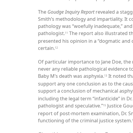
The
Goudge Inquiry Report
revealed a stagg
Smith’s methodology and impartiality. It
co
pathology was “woefully inadequate,” and 
pathologist.
The report also illustrated t
11
presented his opinion in a “dogmatic and
certain.
12
Of particular importance to Jane Doe, the
never any reliable pathological evidence t
Baby M’s death was asphyxia.
It noted th
13
support any one conclusion as to the cause
support a conclusion of mechanical asphyx
including the legal term
“infanticide” in D
pathologist and speculative.”
Justice Gou
15
report of post-mortem examination, Dr. Sm
functioning of the criminal justice system.